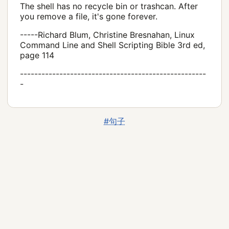
The shell has no recycle bin or trashcan. After
you remove a file, it's gone forever.
-----Richard Blum, Christine Bresnahan, Linux
Command Line and Shell Scripting Bible 3rd ed,
page 114
----------------------------------------------------
-
#句子