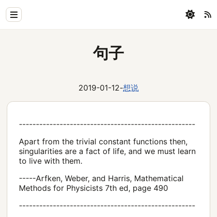
Home
句子
Physics
Blog
2019-01-12
-
想说
Coding
All
----------------------------------------------------
Apart from the trivial constant functions then,
singularities are a fact of life, and we must learn
to live with them.
-----Arfken, Weber, and Harris, Mathematical
Methods for Physicists 7th ed, page 490
----------------------------------------------------