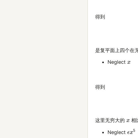
得到
是复平面上四个在
x
Neglect
得到
x
这里无穷大的
相
ϵ
x
5
Neglect