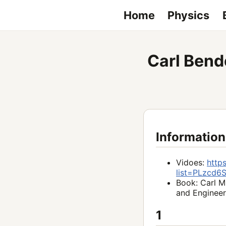
Home
Physics
Carl Bend
Information
Vidoes:
http
list=PLzcd
Book: Carl M
and Engineer
1