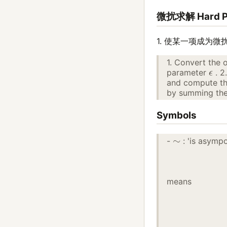
微扰求解 Hard 
1. 使某一项成为微
1. Convert the 
ϵ
parameter
. 2
and compute the
by summing the 
Symbols
∼
-
: 'is asympo
means