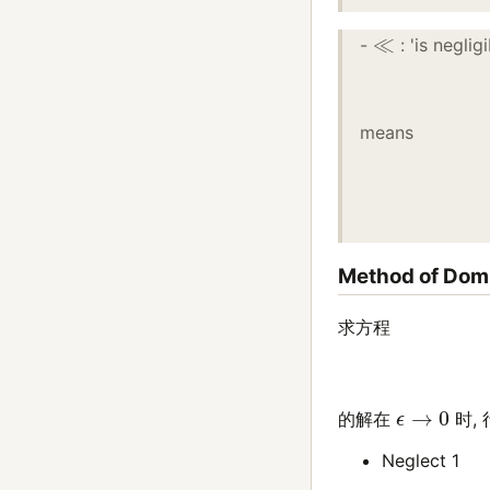
≪
-
: 'is negli
means
Method of Dom
求方程
ϵ
→
0
的解在
时, 
Neglect 1