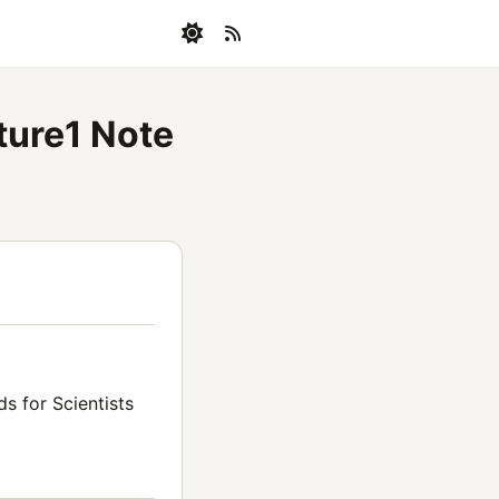
ture1 Note
s for Scientists