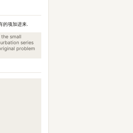
有的项加进来.
 the small
urbation series
original problem