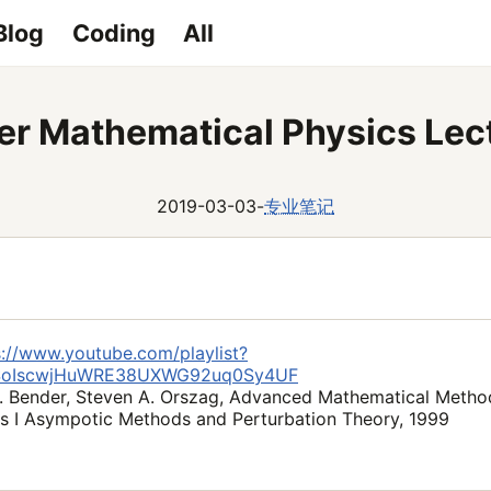
Blog
Coding
All
er Mathematical Physics Lec
2019-03-03
-
专业笔记
s://www.youtube.com/playlist?
6SoIscwjHuWRE38UXWG92uq0Sy4UF
. Bender, Steven A. Orszag, Advanced Mathematical Method
s I Asympotic Methods and Perturbation Theory, 1999