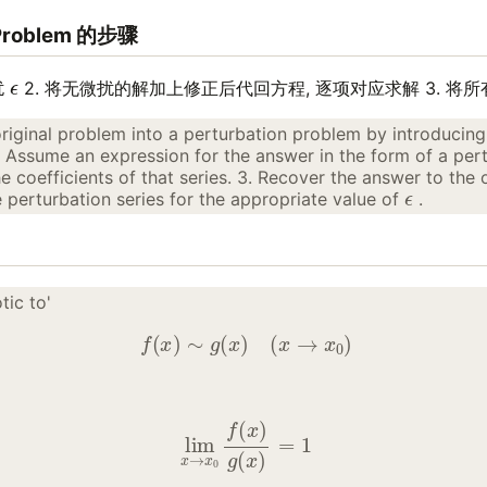
Problem 的步骤
ϵ
扰
2. 将无微扰的解加上修正后代回方程, 逐项对应求解 3. 将所
original problem into a perturbation problem by introducing
. Assume an expression for the answer in the form of a pert
 coefficients of that series. 3. Recover the answer to the 
ϵ
perturbation series for the appropriate value of
.
tic to'
f
(
x
)
∼
g
(
x
)
(
x
→
x
0
)
lim
x
→
x
0
f
(
x
)
g
(
x
)
=
1