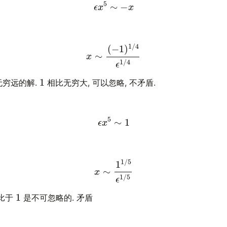
ϵ
x
5
∼
−
x
x
∼
(
−
1
)
1
/
4
ϵ
1
/
4
1
无穷远的解.
相比无穷大, 可以忽略, 不矛盾.
ϵ
x
5
∼
1
x
∼
1
1
/
5
ϵ
1
/
5
1
比于
是不可忽略的. 矛盾