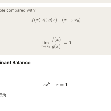
gible compared with'
f
(
x
)
≪
g
(
x
)
(
x
→
x
0
)
lim
x
→
x
0
f
(
x
)
g
(
x
)
=
0
inant Balance
ϵ
x
5
+
x
=
1
行为.