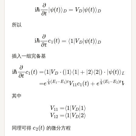
i
ℏ
∂
∂
t
|
ψ
(
t
)
⟩
D
=
V
D
|
ψ
(
t
)
⟩
D
所以
i
ℏ
∂
∂
t
c
1
(
t
)
=
⟨
1
|
V
D
|
ψ
(
t
)
⟩
D
插入一组完备基
D
=
i
ℏ
e
∂
i
ℏ
∂
(
t
E
c
1
1
(
−
t
E
)
=
1
⟨
)
t
1
V
|
V
11
D
c
⋅
(
1
|
(
1
t
⟩
)
⟨
+
1
e
|
+
i
ℏ
|
2
(
E
⟩
1
⟨
2
−
|
E
)
⋅
2
|
ψ
)
t
V
(
t
12
)
⟩
c
2
(
t
)
其中
V
11
=
⟨
1
|
V
D
|
1
⟩
V
12
=
⟨
1
|
V
D
|
2
⟩
c
2
(
t
)
同理可得
的微分方程