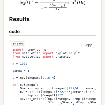
Results
code
Copy
import
 numpy 
as
from
 matplotlib 
import
 pyplot 
as
from
 matplotlib 
import
 animation

N = 
1000
gamma = 
1
t = np.linspace(
0
,
16
,N)

def
c2
(
omega
):

    Omega = np.sqrt( (omega-
1
)**
2
/
4
 + gamma )

    c2 = 
1
/( 
1
+(omega-
1
)**
2
/(
4
*gamma**
2
) ) \

        *np.sin(Omega*t)**
2
    ax.set_xticks([np.pi/Omega, 
2
*np.pi/Omega, \

3
*np.pi/Omega, 
4
*np.pi/Omega, \