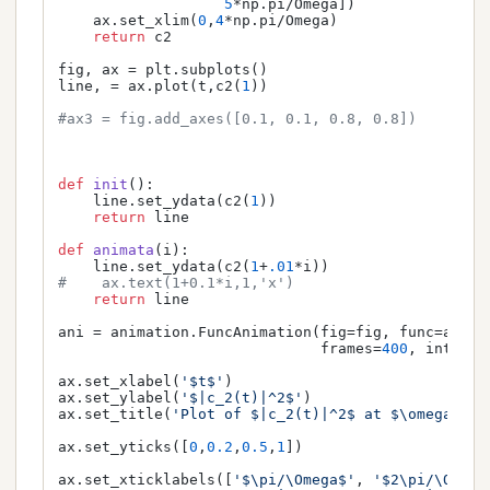
5
*np.pi/Omega])

    ax.set_xlim(
0
,
4
*np.pi/Omega)

return
 c2

fig, ax = plt.subplots()

line, = ax.plot(t,c2(
1
))

#ax3 = fig.add_axes([0.1, 0.1, 0.8, 0.8])
def
init
():

    line.set_ydata(c2(
1
))

return
 line

def
animata
(
i
):

    line.set_ydata(c2(
1
+
.01
#    ax.text(1+0.1*i,1,'x')
return
 line

ani = animation.FuncAnimation(fig=fig, func=animat
                              frames=
400
, interva
ax.set_xlabel(
'$t$'
)

ax.set_ylabel(
'$|c_2(t)|^2$'
)

ax.set_title(
'Plot of $|c_2(t)|^2$ at $\omega = \
ax.set_yticks([
0
,
0.2
,
0.5
,
1
])

ax.set_xticklabels([
'$\pi/\Omega$'
, 
'$2\pi/\Omega