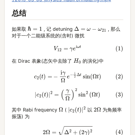
总结
Δ
=
ω
−
ω
21
ℏ
=
1
如果取
, 记 detuning
, 那么
对于一个二能级系统的(含时) 微扰
(1)
V
12
=
γ
e
i
ω
t
H
0
在 Dirac 表象(态矢中去除了
的演化)中
(2)
c
2
(
t
)
=
−
i
γ
Ω
e
−
i
2
Δ
t
sin
(
Ω
t
)
(3)
|
c
2
(
t
)
|
2
=
(
γ
Ω
)
2
sin
2
(
Ω
t
)
|
c
2
(
t
)
|
2
Ω
2
Ω
其中 Rabi frequency
(
以
为角频率
振荡) 为
(4)
2
Ω
=
Δ
2
+
(
2
γ
)
2