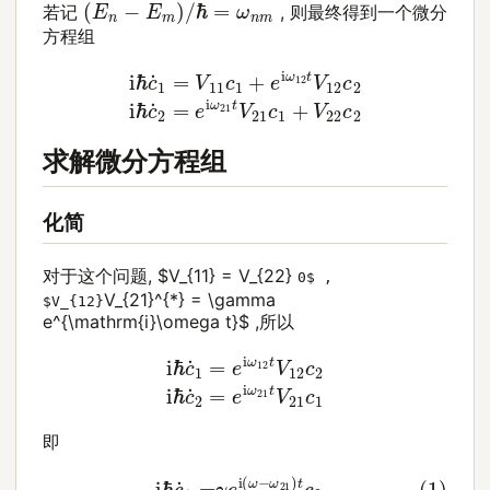
(
E
n
−
E
m
)
/
ℏ
=
ω
n
m
若记
, 则最终得到一个微分
方程组
i
ℏ
c
˙
1
=
V
11
c
1
+
e
i
ω
12
t
V
12
c
2
i
ℏ
c
˙
2
=
e
i
ω
21
t
V
21
c
求解微分方程组
化简
对于这个问题, $V_{11} = V_{22}
0$ ,
V_{21}^{*} = \gamma
$V_{12}
e^{\mathrm{i}\omega t}$ ,所以
i
ℏ
c
˙
1
=
e
i
ω
12
t
V
12
c
2
i
ℏ
c
˙
2
=
e
i
ω
21
t
V
21
c
1
即
(1)
i
ℏ
c
˙
1
=
γ
e
i
(
ω
−
ω
21
)
t
c
2
(2)
i
ℏ
c
˙
2
=
γ
e
−
i
(
ω
−
ω
2