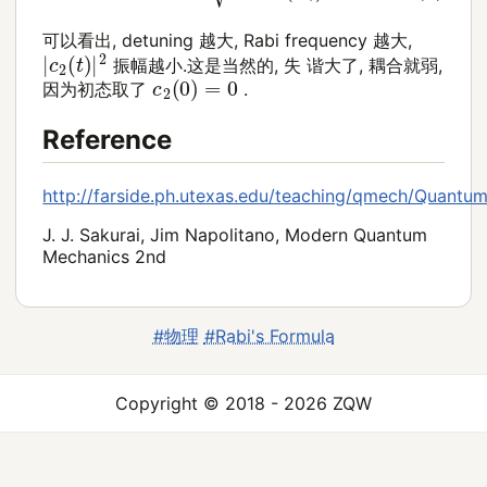
可以看出, detuning 越大, Rabi frequency 越大,
|
c
2
(
t
)
|
2
振幅越小.这是当然的, 失 谐大了, 耦合就弱,
c
2
(
0
)
=
0
因为初态取了
.
Reference
http://farside.ph.utexas.edu/teaching/qmech/Quantu
J. J. Sakurai, Jim Napolitano, Modern Quantum
Mechanics 2nd
#物理
#Rabi's Formula
Copyright © 2018 - 2026 ZQW