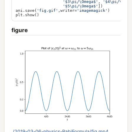
'$3\pi/\Omega$'
, 
'$4\pi/\Omeg
'$5\pi/\Omega$'
])

ani.save(
'fig.gif'
,writer=
'imagemagick'
)

figure
./2019-03-06-physics-RabiFormula/fig.mp4