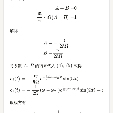
A
+
B
=
0
i
ℏ
γ
⋅
i
Ω
(
A
−
B
)
=
1
解得
A
=
−
γ
2
ℏ
Ω
B
=
γ
2
ℏ
Ω
(
4
)
,
(
5
)
A
,
B
将系数
的结果代入
式得
c
2
(
t
)
=
−
i
γ
ℏ
Ω
e
−
i
2
(
ω
−
ω
21
)
t
sin
(
Ω
t
)
c
1
(
t
)
=
−
i
2
Ω
取模方有
|
c
2
(
t
)
|
2
=
1
1
+
ℏ
2
(
ω
−
ω
21
)
2
4
γ
2
sin
2
(
Ω
t
)