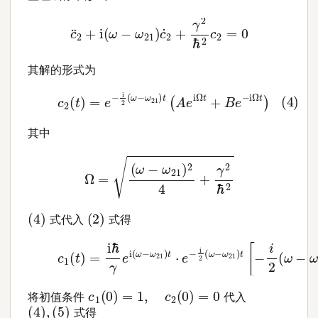
c
¨
2
+
i
(
ω
−
ω
21
)
c
˙
2
+
γ
2
ℏ
2
c
2
=
0
其解的形式为
(4)
c
2
(
t
)
=
e
−
i
2
(
ω
−
ω
21
)
t
(
A
e
i
Ω
t
+
B
e
−
i
Ω
t
)
其中
Ω
=
(
ω
−
ω
21
)
2
4
+
γ
2
ℏ
2
(
4
)
(
2
)
式代入
式得
(5)
c
1
(
t
)
=
i
ℏ
γ
e
i
(
ω
−
ω
21
)
t
⋅
e
−
i
2
(
ω
−
ω
21
)
t
[
−
i
2
(
c
1
(
0
)
=
1
,
c
2
(
0
)
=
0
将初值条件
代入
(
4
)
,
(
5
)
式得