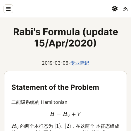
Home
Rabi's Formula (update
Physics
15/Apr/2020)
Blog
Coding
2019-03-06
-
专业笔记
All
Statement of the Problem
二能级系统的 Hamiltonian
H
=
H
0
+
V
|
1
⟩
,
|
2
⟩
H
0
的两个本征态为
. 在这两个 本征态组成