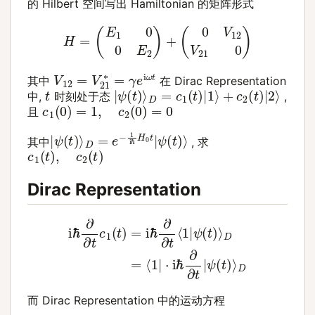
的 Hilbert 空间写出 Hamiltonian 的矩阵形式
H
=
(
E
1
0
0
E
2
)
+
(
0
V
12
V
21
0
)
V
12
=
V
21
∗
=
γ
e
i
ω
t
其中
在 Dirac Representation
|
ψ
(
t
)
⟩
D
=
c
1
(
t
)
|
1
⟩
+
c
2
(
t
)
|
2
⟩
t
中,
时刻处于态
,
c
1
(
0
)
=
1
,
c
2
(
0
)
=
0
且
|
ψ
ψ
(
(
t
t
)
)
⟩
⟩
D
=
e
−
1
i
ℏ
H
0
t
|
其中
, 求
c
1
(
t
)
,
c
2
(
t
)
Dirac Representation
i
ℏ
∂
∂
t
c
1
(
t
)
=
i
ℏ
∂
∂
ψ
t
(
⟨
t
1
)
|
⟩
ψ
D
(
t
)
⟩
D
=
⟨
1
|
⋅
i
ℏ
∂
∂
t
|
而 Dirac Representation 中的运动方程