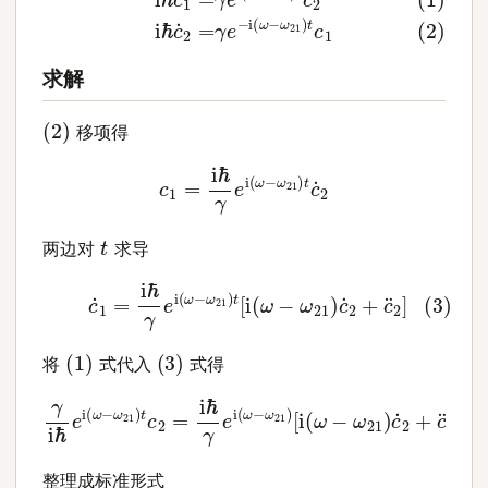
求解
(
2
)
移项得
c
1
=
i
ℏ
γ
e
i
(
ω
−
ω
21
)
t
c
˙
2
t
两边对
求导
(3)
c
˙
1
=
i
ℏ
γ
e
i
(
ω
−
ω
21
)
t
[
i
(
ω
−
ω
21
)
c
˙
2
+
c
¨
2
]
(
1
)
(
3
)
将
式代入
式得
γ
i
ℏ
e
i
(
ω
[
i
−
(
ω
ω
−
21
ω
)
21
t
c
2
)
c
=
˙
2
i
ℏ
+
γ
c
e
¨
i
(
2
ω
]
−
ω
21
)
整理成标准形式