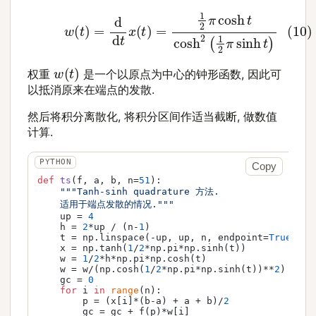
(10)
w
(
t
)
=
d
d
t
x
(
t
)
=
1
2
π
cosh
t
cosh
2
(
1
2
π
sinh
t
)
w
(
t
)
权重
是一个以原点为中心的钟形函数, 因此可
以抵消原来在端点的发散.
然后将积分离散化, 将积分区间作适当截断, 做数值
计算.
Copy
def
ts
(
f, a, b, n=
51
):

"""Tanh-sinh quadrature 方法.

    适用于端点发散的情况."""
    up = 
4
    h = 
2
*up / (n-
1
)

    t = np.linspace(-up, up, n, endpoint=
True
)

    x = np.tanh(
1
/
2
*np.pi*np.sinh(t))

    w = 
1
/
2
*h*np.pi*np.cosh(t)

    w = w/(np.cosh(
1
/
2
*np.pi*np.sinh(t))**
2
)

    gc = 
0
for
 i 
in
range
(n):

        p = (x[i]*(b-a) + a + b)/
2
        gc = gc + f(p)*w[i]
