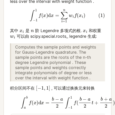
less over the interval with weight function .
(1)
∫
−
1
1
f
(
x
)
d
x
=
∑
i
=
1
n
w
i
f
(
x
i
)
x
i
n
x
i
其中
是
阶 Legendre 多项式的根.
和权重
w
i
可以由 scipy.special.roots_ legendre 生成:
Computes the sample points and weights
for Gauss-Legendre quadrature. The
sample points are the roots of the n-th
degree Legendre polynomial . These
sample points and weights correctly
integrate polynomials of degree or less
over the interval with weight function .
[
−
1
,
1
]
积分区间不在
, 可以通过换换元来转换
(2)
∫
a
b
f
(
x
)
d
x
=
b
−
a
2
∫
−
1
1
f
(
b
−
a
2
t
+
b
+
a
2
)
d