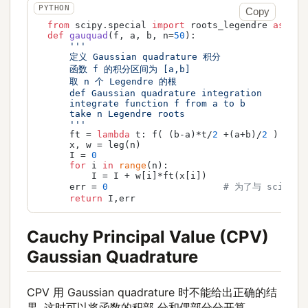
Copy
from
 scipy.special 
import
 roots_legendre 
as
 leg

def
gauquad
(
f, a, b, n=
50
):

'''

      定义 Gaussian quadrature 积分

      函数 f 的积分区间为 [a,b]

      取 n 个 Legendre 的根

      def Gaussian quadrature integration

      integrate function f from a to b

      take n Legendre roots

      '''
      ft = 
lambda
 t: f( (b-a)*t/
2
 +(a+b)/
2
 ) * (b
      x, w = leg(n)

      I = 
0
for
 i 
in
range
(n):

          I = I + w[i]*ft(x[i])

      err = 
0
# 为了与 scipy.
return
 I,err
Cauchy Principal Value (CPV)
Gaussian Quadrature
CPV 用 Gaussian quadrature 时不能给出正确的结
果. 这时可以将函数的积部 分和偶部分分开算.