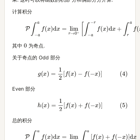
计算积分
(3)
P
∫
−
a
a
f
(
x
)
d
x
=
lim
r
→
0
+
[
∫
−
a
−
r
f
(
x
)
d
x
+
∫
r
a
0
其中
为奇点.
关于奇点的 Odd 部分
(4)
g
(
x
)
=
1
2
[
f
(
x
)
−
f
(
−
x
)
]
Even 部分
(5)
h
(
x
)
=
1
2
[
f
(
x
)
+
f
(
−
x
)
]
总的积分
(6)
P
∫
−
a
a
f
(
x
)
d
x
=
lim
r
→
0
+
∫
r
a
[
f
(
x
)
+
f
(
−
x
)
]
d
x