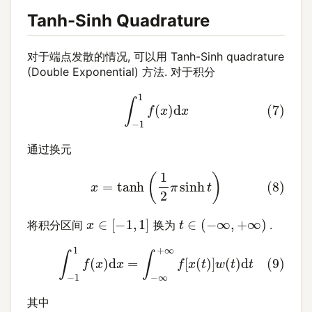
Tanh-Sinh Quadrature
对于端点发散的情况, 可以用 Tanh-Sinh quadrature
(Double Exponential) 方法. 对于积分
(7)
∫
−
1
1
f
(
x
)
d
x
通过换元
(8)
x
=
tanh
(
1
2
π
sinh
t
)
x
∈
[
−
1
,
1
]
t
∈
(
−
∞
,
+
∞
)
将积分区间
换为
.
(9)
∫
−
1
1
f
(
x
)
d
x
=
∫
−
∞
+
∞
f
[
x
(
t
)
]
w
(
t
)
d
t
其中