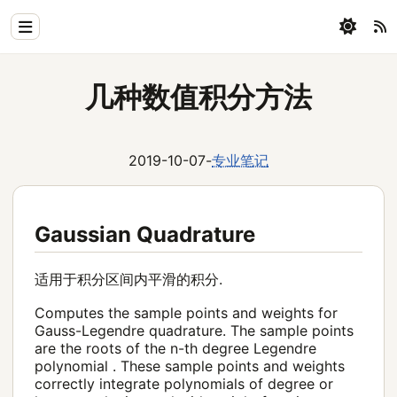
Home
几种数值积分方法
Physics
Blog
2019-10-07
-
专业笔记
Coding
All
Gaussian Quadrature
适用于积分区间内平滑的积分.
Computes the sample points and weights for
Gauss-Legendre quadrature. The sample points
are the roots of the n-th degree Legendre
polynomial . These sample points and weights
correctly integrate polynomials of degree or