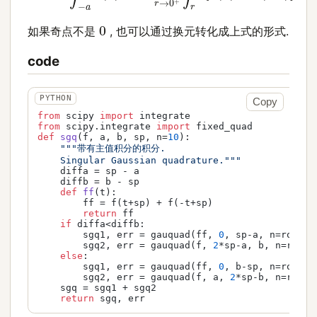
0
如果奇点不是
, 也可以通过换元转化成上式的形式.
code
Copy
from
 scipy 
import
from
 scipy.integrate 
import
def
sgq
(
f, a, b, sp, n=
10
):

"""带有主值积分的积分.

    Singular Gaussian quadrature."""
    diffa = sp - a

    diffb = b - sp

def
ff
(
t
):

        ff = f(t+sp) + f(-t+sp)

return
 ff

if
 diffa<diffb:

        sgq1, err = gauquad(ff, 
0
, sp-a, n=rootNum
        sgq2, err = gauquad(f, 
2
*sp-a, b, n=rootNu
else
:

        sgq1, err = gauquad(ff, 
0
, b-sp, n=rootNum
        sgq2, err = gauquad(f, a, 
2
*sp-b, n=rootNu
    sgq = sgq1 + sgq2

return
 sgq, err