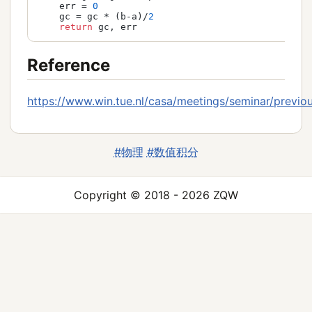
    err = 
0
    gc = gc * (b-a)/
2
return
 gc, err
Reference
https://www.win.tue.nl/casa/meetings/seminar/previou
#物理
#数值积分
Copyright © 2018 - 2026 ZQW