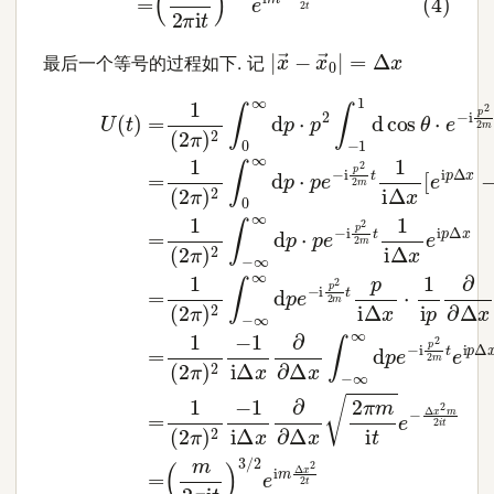
|
x
→
−
x
→
0
|
=
Δ
x
最后一个等号的过程如下. 记
(5)
(7)
=
U
1
(
(
t
2
)
=
π
1
)
(
2
2
∫
−
π
)
∞
2
∞
∫
0
∞
d
p
d
(
⋅
p
p
m
⋅
e
2
p
−
π
2
i
p
i
∫
t
−
2
)
1
3
2
1
/
m
d
2
cos
e
t
1
i
m
i
Δ
θ
Δ
x
⋅
x
e
e
2
i
−
p
2
i
Δ
p
t
x
2
(8)
2
m