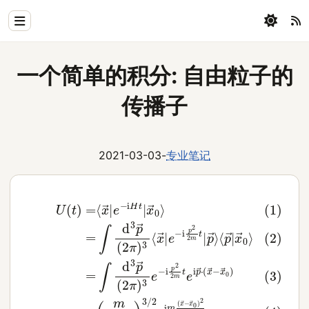
Home
一个简单的积分: 自由粒子的
Physics
传播子
Blog
Coding
2021-03-03
-
专业笔记
All
(3)
(2)
=
(4)
∫
d
=
3
∫
=
d
p
(1)
(
3
m
→
p
U
2
(
→
2
π
(
t
π
(
i
)
t
2
)
=
)
⟨
3
π
3
⟨
p
)
e
x
/
→
3
2
−
→
⟨
e
i
|
x
p
x
|
i
m
e
→
2
→
−
2
(
|
0
x
i
e
m
H
→
⟩
−
t
t
i
|
e
−
p
x
i
x
2
p
→
→
2
→
0
m
0
⋅
⟩
(
t
)
x
|
2
p
→
2
→
t
−
⟩
x
→
0
)