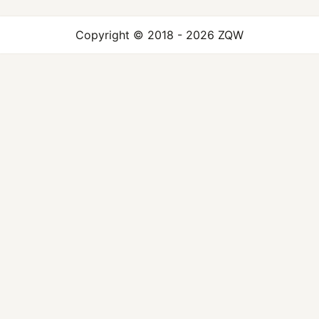
Copyright © 2018 - 2026 ZQW