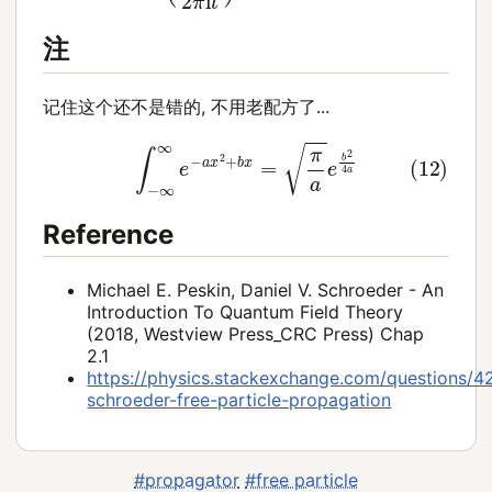
注
记住这个还不是错的, 不用老配方了...
(12)
∫
−
∞
∞
e
−
a
x
2
+
b
x
=
π
a
e
b
2
4
a
Reference
Michael E. Peskin, Daniel V. Schroeder - An
Introduction To Quantum Field Theory
(2018, Westview Press_CRC Press) Chap
2.1
https://physics.stackexchange.com/questions/4
schroeder-free-particle-propagation
#propagator
#free particle