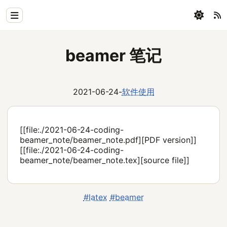
Home
beamer 笔记
Physics
Blog
2021-06-24
-
软件使用
Coding
All
[[file:./2021-06-24-coding-
beamer_note/beamer_note.pdf][PDF version]]
[[file:./2021-06-24-coding-
beamer_note/beamer_note.tex][source file]]
#latex
#beamer