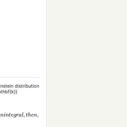
nstein distribution
athbf{k}}
n
t
o
a
n
i
n
t
e
g
r
a
l
,
t
h
e
n
,
0
∞
d
x
x
2
z
−
1
e
x
2
+
1
(10)
=
1
λ
d
.
B
.
3
2
π
∫
0
∞
d
ε
ε
z
−
1
e
ε
+
1