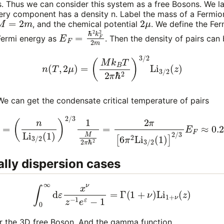
. Thus we can consider this system as a free Bosons. We la
very component has a density
n
. Label the mass of a Fermi
M
=
2
m
2
μ
, and the chemical potential
. We define the F
E
F
=
ℏ
2
k
F
2
2
m
Fermi energy as
. Then the density of pairs can 
(7)
n
(
T
,
2
μ
)
=
(
M
k
B
T
2
π
ℏ
2
)
3
/
2
Li
3
/
2
(
z
)
T
 We can get the condensate critical temperature of pairs
=
(
n
Li
3
/
2
(
1
)
)
2
/
3
1
M
2
π
ℏ
2
=
2
π
[
6
π
2
Li
3
/
2
(
1
)
]
2
/
3
E
F
≈
0
lly dispersion cases
∫
0
∞
d
ε
x
ν
z
−
1
e
ε
−
1
=
Γ
(
1
+
ν
)
Li
1
+
ν
(
z
)
r the 3D free Boson. And the gamma function