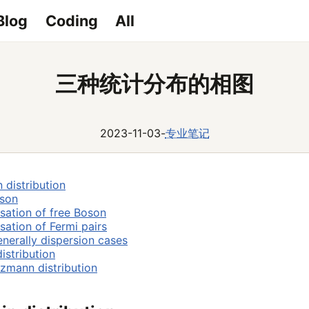
Blog
Coding
All
三种统计分布的相图
2023-11-03
-
专业笔记
 distribution
oson
ation of free Boson
ation of Fermi pairs
nerally dispersion cases
istribution
zmann distribution