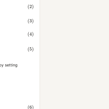
B
T
y setting