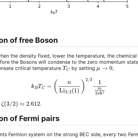
n of free Boson
hen the density fixed, lower the temperature, the chemical 
efore the Bosons will condense to the zero momentum state
T
C
μ
→
0
ensate critical temperature
by setting
,
k
B
T
C
=
(
n
Li
3
/
2
(
1
)
)
2
/
3
1
m
2
π
ℏ
2
ζ
(
3
/
2
)
≈
2.612
.
n of Fermi pairs
s Fermion system on the strong BEC side, every two Fer