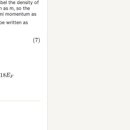
bel the density of
on as
m
, so the
ermi momentum as
be written as
.218
E
F