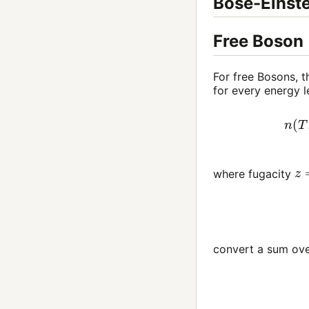
Bose-Einste
Free Boson
For free Bosons, t
for every energy
n
(
T
,
μ
)
z
where fugacity
convert a sum ove
(1)
n
(
T
,
μ
)
=
4
π
(
2