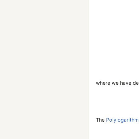
where we have def
The
Polylogarithm