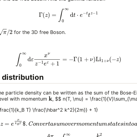
Γ
(
z
)
=
∫
0
∞
d
t
⋅
e
−
t
t
z
−
1
2
for the 3D free Boson.
∫
0
∞
d
ε
x
ν
z
−
1
e
ε
+
1
=
−
Γ
(
1
+
ν
)
Li
1
+
ν
(
−
z
)
 distribution
he particle density can be written as the sum of the Bose-Ei
k
 level with momentum
, $$ n(T, \mu) = \frac{1}{V}\sum_{\m
\frac{1}{k_B T} \frac{\hbar^2 k^2}{2m}} + 1}
$
z
=
e
μ
k
B
T
$
.
C
o
n
v
e
r
t
a
s
u
m
o
v
e
r
m
o
m
e
n
t
u
m
s
t
a
t
e
s
i
π
)
3
∫
0
∞
d
(12)
k
k
2
=
z
(
m
−
1
k
e
B
1
T
k
2
B
π
T
ℏ
ℏ
2
2
)
k
3
2
/
2
2
m
[
−
+
Li
1
3
(9)
/
2
=
(
−
1
λ
z
d
)
]
.
B
.
3
4
π
∫