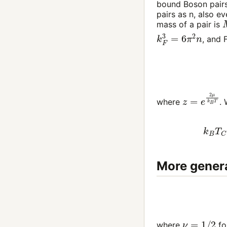
bound Boson pairs
pairs as
n
, also e
mass of a pair is
k
F
3
=
6
π
2
n
, and 
z
=
e
2
μ
k
B
where
.
k
B
T
C
More genera
ν
=
1
/
2
where
fo