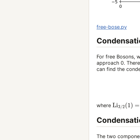
free-bose.py
Condensatio
For free Bosons, w
approach
0
. Ther
can find the cond
Li
3
/
2
(
1
)
=
where
Condensatio
The two component