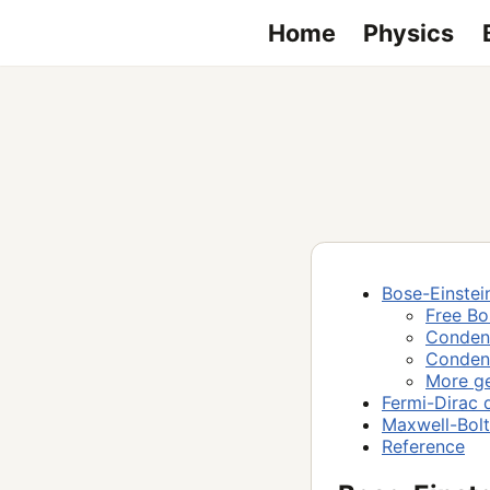
Home
Physics
Bose-Einstein
Free B
Condens
Condens
More ge
Fermi-Dirac d
Maxwell-Bolt
Reference