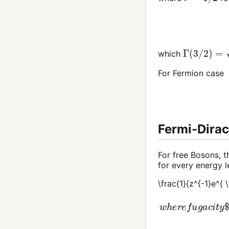
Γ
(
3
/
2
)
=
π
/
which
For Fermion case
Fermi-Dirac
For free Bosons, t
for every energy
\frac{1}{z^{-1}e^{ 
w
h
e
r
e
f
u
g
a
c
i
t
y
(8)
n
(
T
,
μ
)
=
4
π
(
2