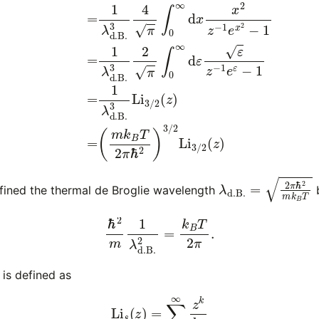
λ
d
.
B
.
=
2
π
ℏ
2
m
k
ined the thermal de Broglie wavelength
b
ℏ
2
m
1
λ
d
.
B
.
2
=
k
B
T
2
π
.
is defined as
(6)
Li
s
(
z
)
=
∑
k
=
1
∞
z
k
k
s