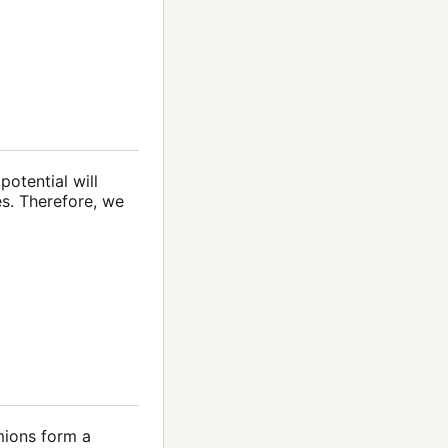
potential will
s. Therefore, we
mions form a