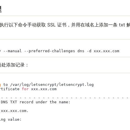
程
后，执行以下命令手动获取 SSL 证书，并用在域名上添加一条 txt
商处添加记录：
g
 to /var/log/letsencrypt/letsencrypt.log

rtificate 
for
 xxx.xxx.com

 - - - - - - - - - - - - - - - - - - - - - - - - - - - - 
 DNS TXT record under the name:

xxx.xxx.com.

ng value:
