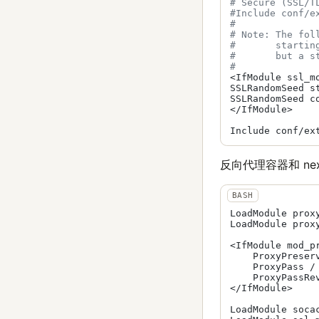
# Secure (SSL/T
#Include conf/e
#
# Note: The fol
#       startin
#       but a s
#
<IfModule ssl_mo
SSLRandomSeed s
SSLRandomSeed c
</IfModule>

反向代理容器和 next
LoadModule prox
LoadModule prox
<IfModule mod_pr
    ProxyPreserv
    ProxyPass / 
    ProxyPassRe
</IfModule>

LoadModule soca