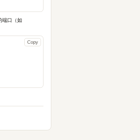
的端口（如
Copy