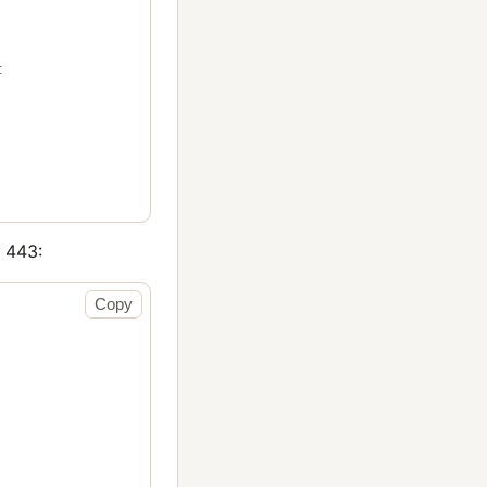
t
443:
Copy