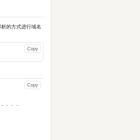
 解析的方式进行域名
Copy
Copy
- - - -
