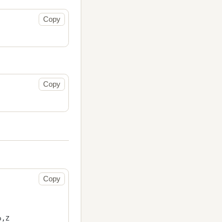
Copy
Copy
Copy
,Z
