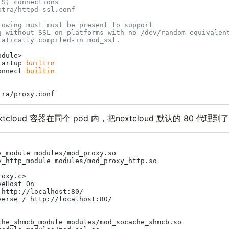
LS) connections
xtra/httpd-ssl.conf
lowing must must be present to support
g without SSL on platforms with no /dev/random equivalen
tatically compiled-in mod_ssl.
dule>

tartup 
builtin
onnect 
builtin
cloud 容器在同个 pod 内，把nextcloud 默认的 80 代理到了 
y_module modules/mod_proxy.so

y_http_module modules/mod_proxy_http.so

oxy.c>

eHost On

http://localhost:80/

verse / http://localhost:80/

che_shmcb_module modules/mod_socache_shmcb.so
