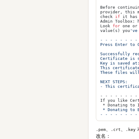
Before continui
provider, this 
check 
if
 it has
Admin Toolbox: 
Look 
for
 one or
value(s) you
've
- - - - - - - -
Press Enter to C
Successfully rec
Certificate is 
Key is saved at
This certificate
These files wil
NEXT STEPS:

- This certific
- - - - - - - -
If you like Cer
 * Donating to 
 * Donating to 
、
、
.pem
.crt
.key
改名：