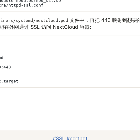
odule modules/mod_ssl.so

文件中，再把 443 映射到想要
ainers/systemd/nextcloud.pod
在外网通过 SSL 访问 NextCloud 容器:
d

:443

#SSL
#certbot