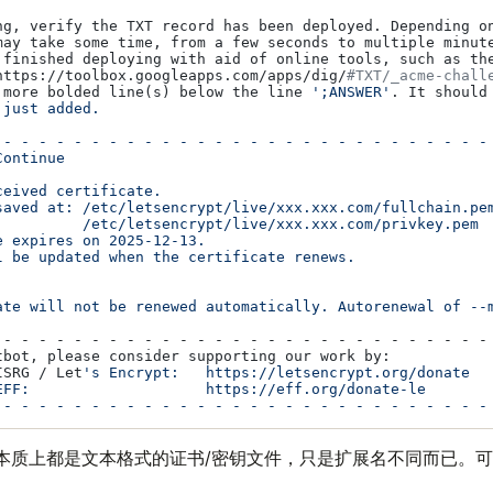
ng, verify the TXT record has been deployed. Depending on
may take some time, from a few seconds to multiple minute
 finished deploying with aid of online tools, such as the
https://toolbox.googleapps.com/apps/dig/
#TXT/_acme-chall
 more bolded line(s) below the line 
';ANSWER'
. It should 
 just added.

 - - - - - - - - - - - - - - - - - - - - - - - - - - - - 
ontinue

eived certificate.

saved at: /etc/letsencrypt/live/xxx.xxx.com/fullchain.pem
:         /etc/letsencrypt/live/xxx.xxx.com/privkey.pem

 expires on 2025-12-13.

l be updated when the certificate renews.

ate will not be renewed automatically. Autorenewal of --
 - - - - - - - - - - - - - - - - - - - - - - - - - - - - 
tbot, please consider supporting our work by:

ISRG / Let
's Encrypt:   https://letsencrypt.org/donate

EFF:                    https://eff.org/donate-le

本质上都是文本格式的证书/密钥文件，只是扩展名不同而已。