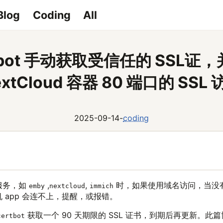
Blog
Coding
All
rtbot 手动获取受信任的 SSL证
extCloud 容器 80 端口的 SSL 
2025-09-14
-
coding
服务，如
,
,
时，如果使用域名访问，当没有
emby
nextcloud
immich
 app 会连不上，提醒，或报错。
获取一个 90 天期限的 SSL 证书，到期后再更新。此
certbot