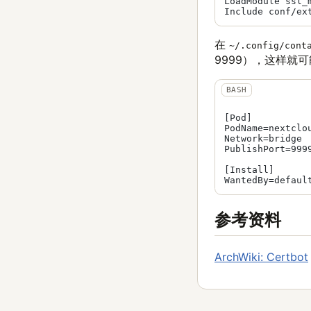
LoadModule ssl_m
在
~/.config/cont
9999），这样就可能
[Pod]

PodName=nextclou
Network=bridge

PublishPort=9999
[Install]

参考资料
ArchWiki: Certbot