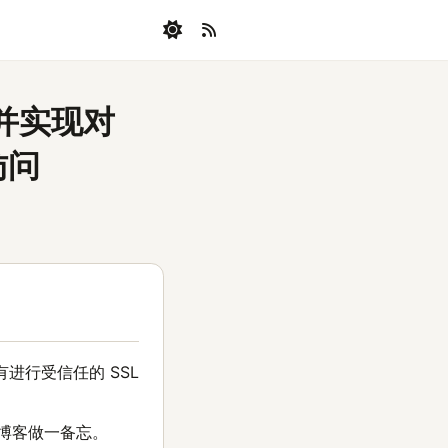
，并实现对
访问
进行受信任的 SSL
篇博客做一备忘。