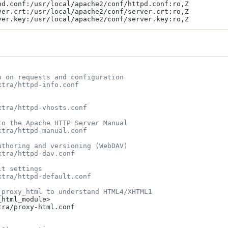
pd.conf:/usr/local/apache2/conf/httpd.conf:ro,Z

ver.crt:/usr/local/apache2/conf/server.crt:ro,Z

o on requests and configuration
xtra/httpd-info.conf
xtra/httpd-vhosts.conf
to the Apache HTTP Server Manual
xtra/httpd-manual.conf
uthoring and versioning (WebDAV)
xtra/httpd-dav.conf
lt settings
xtra/httpd-default.conf
_proxy_html to understand HTML4/XHTML1
html_module>

ra/proxy-html.conf
