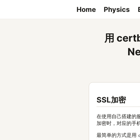
Home
Physics
用 ce
N
SSL加密
在使用自己搭建的
加密时，对应的手机
最简单的方式是用