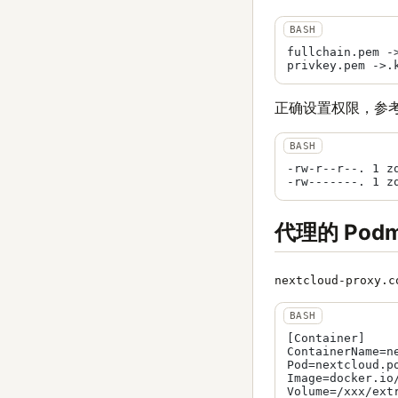
fullchain.pem ->
正确设置权限，参
-rw-r--r--. 1 z
代理的 Po
nextcloud-proxy.c
[Container]

ContainerName=ne
Pod=nextcloud.po
Image=docker.io/
Volume=/xxx/ext