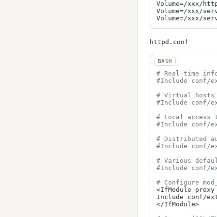
Volume=/xxx/htt
Volume=/xxx/ser
httpd.conf
# Real-time inf
#Include conf/e
# Virtual hosts
#Include conf/e
# Local access 
#Include conf/e
# Distributed a
#Include conf/e
# Various defau
#Include conf/e
# Configure mod
<IfModule proxy_
Include conf/ext
</IfModule>
