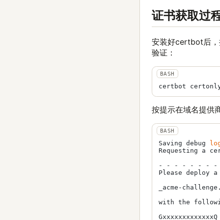
证书获取过
安装好certbot
验证：
按提示在域名提供
Saving debug 
lo
Requesting a ce
- - - - - - - -
Please deploy a
_acme-challenge.
with the followi
GxxxxxxxxxxxxxQ
