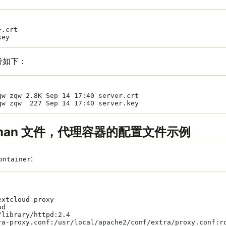
.crt

考如下：
qw zqw 2.8K Sep 14 17:40 server.crt

dman 文件，代理容器的配置文件示例
:
ontainer
xtcloud-proxy

d

library/httpd:2.4

ra-proxy.conf:/usr/local/apache2/conf/extra/proxy.conf:ro