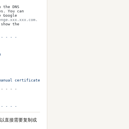
 the DNS

s. You can

 Google

enge.xxx.xxx.com.
show the

- - - -



manual certificates requires the use of an authenticatio
- - - -

可以直接需要复制或