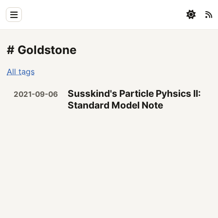
Home
# Goldstone
Physics
All tags
Blog
Susskind's Particle Pyhsics II:
2021-09-06
Coding
Standard Model Note
All