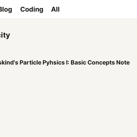
Blog
Coding
All
ity
kind's Particle Pyhsics I: Basic Concepts Note