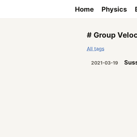
Home
Physics
# Group Veloc
All tags
Suss
2021-03-19