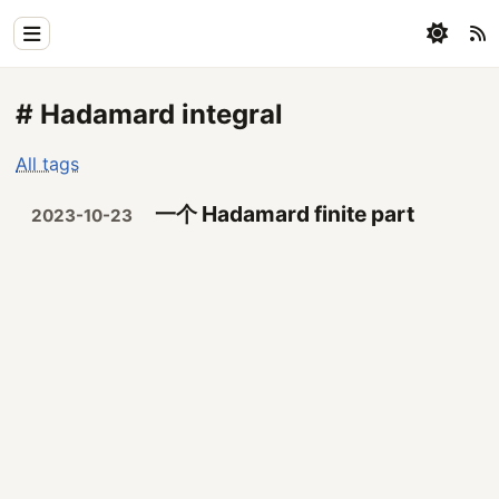
Home
# Hadamard integral
Physics
All tags
Blog
一个 Hadamard finite part
2023-10-23
Coding
All