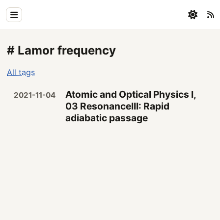
Home
# Lamor frequency
Physics
All tags
Blog
Atomic and Optical Physics I,
2021-11-04
Coding
03 ResonanceIII: Rapid
adiabatic passage
All