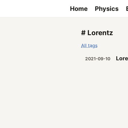
Home
Physics
# Lorentz
All tags
Lore
2021-09-10