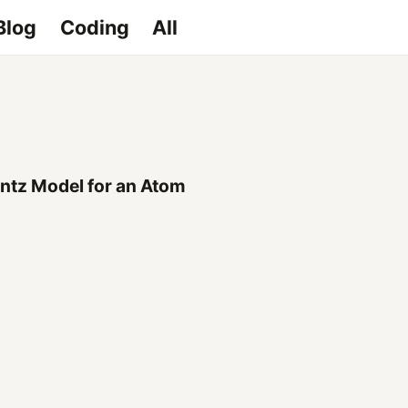
Blog
Coding
All
ntz Model for an Atom