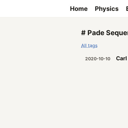
Home
Physics
# Pade Seque
All tags
Carl
2020-10-10