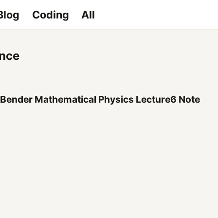
Blog
Coding
All
nce
 Bender Mathematical Physics Lecture6 Note