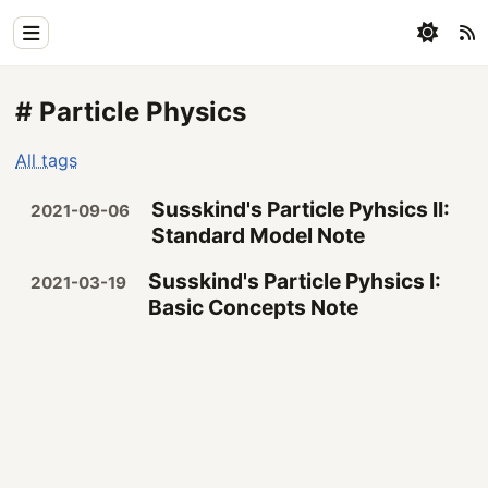
Home
# Particle Physics
Physics
All tags
Blog
Susskind's Particle Pyhsics II:
2021-09-06
Coding
Standard Model Note
All
Susskind's Particle Pyhsics I:
2021-03-19
Basic Concepts Note