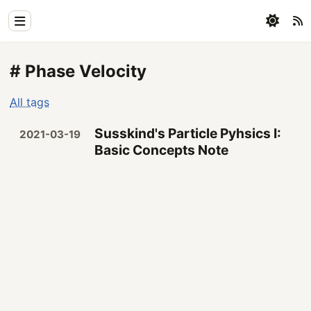
Home
# Phase Velocity
Physics
All tags
Blog
Susskind's Particle Pyhsics I:
2021-03-19
Coding
Basic Concepts Note
All