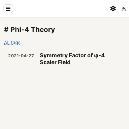
Home
# Phi-4 Theory
Physics
All tags
Blog
Symmetry Factor of φ-4
2021-04-27
Coding
Scaler Field
All