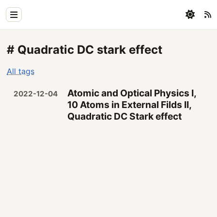
Home
# Quadratic DC stark effect
Physics
All tags
Blog
Atomic and Optical Physics I,
2022-12-04
Coding
10 Atoms in External Filds II,
Quadratic DC Stark effect
All