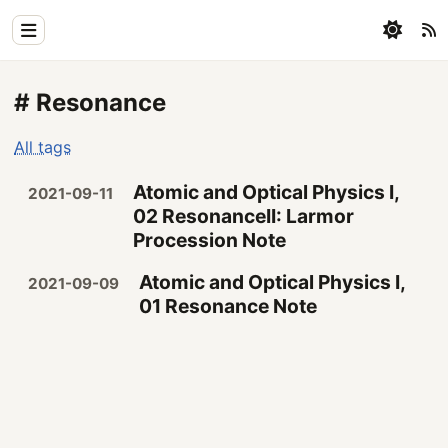
Home
# Resonance
Physics
All tags
Blog
Atomic and Optical Physics I,
2021-09-11
Coding
02 ResonanceII: Larmor
Procession Note
All
Atomic and Optical Physics I,
2021-09-09
01 Resonance Note