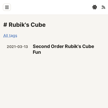
Home
# Rubik's Cube
Physics
All tags
Blog
Second Order Rubik's Cube
2021-03-13
Coding
Fun
All