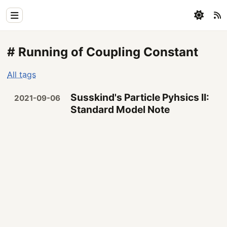
Home
# Running of Coupling Constant
Physics
All tags
Blog
Susskind's Particle Pyhsics II:
2021-09-06
Coding
Standard Model Note
All