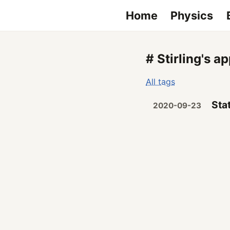
Home
Physics
# Stirling's a
All tags
Sta
2020-09-23