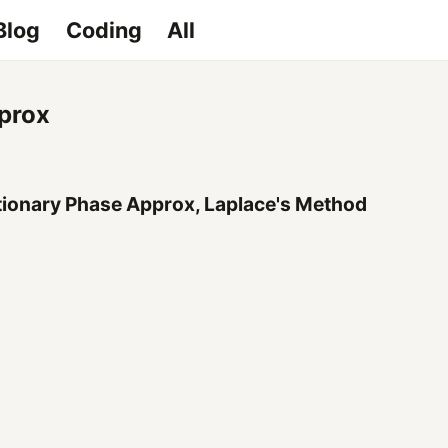
Blog
Coding
All
pprox
tionary Phase Approx, Laplace's Method