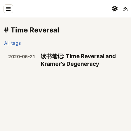
Home
# Time Reversal
Physics
All tags
Blog
读书笔记: Time Reversal and
2020-05-21
Coding
Kramer's Degeneracy
All