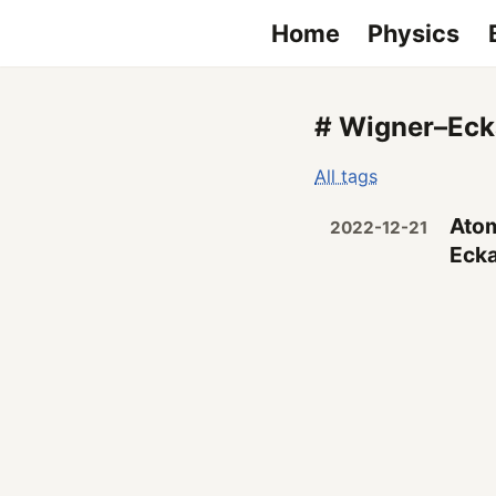
Home
Physics
# Wigner–Eck
All tags
Atom
2022-12-21
Ecka