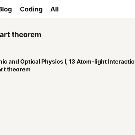
Blog
Coding
All
art theorem
ic and Optical Physics I, 13 Atom-light Interacti
rt theorem