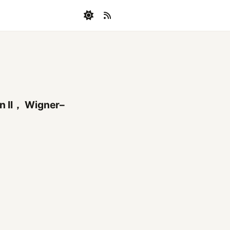
on II， Wigner–