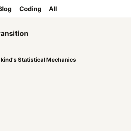
Blog
Coding
All
ransition
kind's Statistical Mechanics