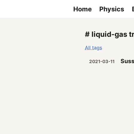
Home
Physics
# liquid-gas t
All tags
Suss
2021-03-11