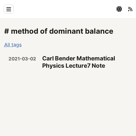
Home
# method of dominant balance
Physics
All tags
Blog
Carl Bender Mathematical
2021-03-02
Coding
Physics Lecture7 Note
All