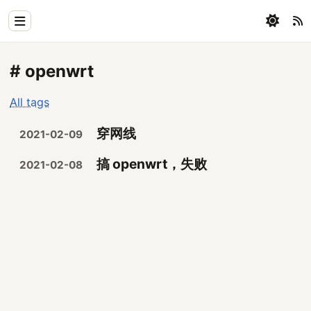
Home
# openwrt
Physics
All tags
Blog
穿网线
2021-02-09
Coding
搞 openwrt，失败
2021-02-08
All