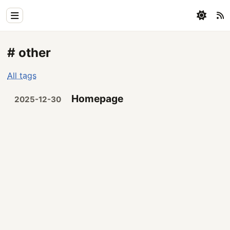
Home
# other
Physics
All tags
Blog
Homepage
2025-12-30
Coding
All