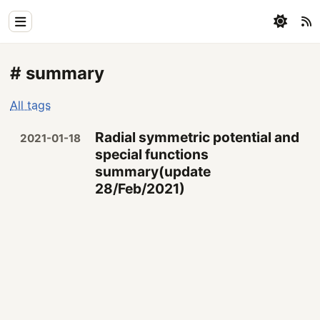
Home
# summary
Physics
All tags
Blog
Radial symmetric potential and
2021-01-18
Coding
special functions
summary(update
All
28/Feb/2021)