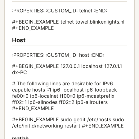
:PROPERTIES: :CUSTOM_ID: telnet :END:
#+BEGIN_EXAMPLE telnet towel.blinkenlights.nl
#+END_EXAMPLE
Host
:PROPERTIES: :CUSTOM_ID: host :END:
#+BEGIN_EXAMPLE 127.0.0.1 localhost 127.0.1.1
dx-PC
# The following lines are desirable for IPv6
capable hosts ::1 ip6-localhost ip6-loopback
fe00::0 ip6-localnet ff00::0 ip6-mcastprefix
ff02::1 ip6-allnodes ff02::2 ip6-allrouters
#+END_EXAMPLE
#+BEGIN_EXAMPLE sudo gedit /etc/hosts sudo
/etc/init.d/networking restart #+END_EXAMPLE
matlab