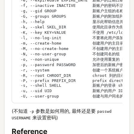
  -e, --expiredate EXPIRE_DATE  新账户的过期日期

  -f, --inactive INACTIVE       新账户的密码不活动期

  -g, --gid GROUP               新账户主组的名称或 ID
  -G, --groups GROUPS           新账户的附加组列表

  -h, --help                    显示此帮助信息并退出

  -k, --skel SKEL_DIR           使用此目录作为骨架目录
  -K, --key KEY=VALUE           不使用 /etc/login
  -l, --no-log-init             不要将此用户添加
  -m, --create-home             创建用户的主目录

  -M, --no-create-home          不创建用户的主目录

  -N, --no-user-group           不创建同名的组

  -o, --non-unique              允许使用重复的 UID 
  -p, --password PASSWORD       加密后的新账户密码

  -r, --system                  创建一个系统账户

  -R, --root CHROOT_DIR         chroot 到的目录

  -P, --prefix PREFIX_DIR       prefix directory 
  -s, --shell SHELL             新账户的登录 shell

  -u, --uid UID                 新账户的用户 ID

  -U, --user-group              创建与用户同名的组
(不知道
参数是如何用的, 最终还是要
-p
passwd
来设置密码)
USERNAME
Reference