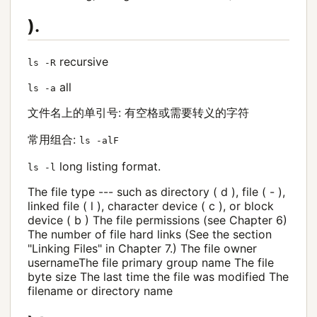
).
recursive
ls -R
all
ls -a
文件名上的单引号: 有空格或需要转义的字符
常用组合:
ls -alF
long listing format.
ls -l
The file type --- such as directory ( d ), file ( - ),
linked file ( l ), character device ( c ), or block
device ( b ) The file permissions (see Chapter 6)
The number of file hard links (See the section
"Linking Files" in Chapter 7.) The file owner
usernameThe file primary group name The file
byte size The last time the file was modified The
filename or directory name