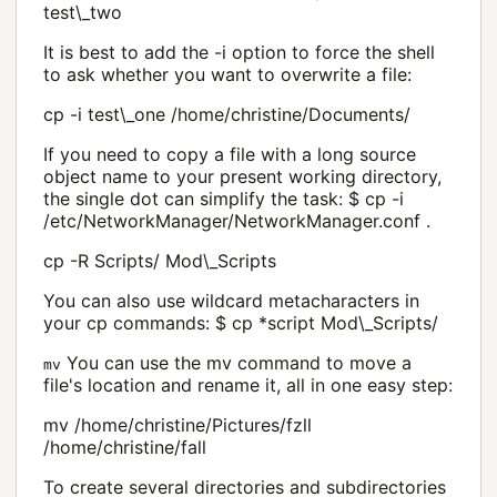
test\_two
It is best to add the -i option to force the shell
to ask whether you want to overwrite a file:
cp -i test\_one /home/christine/Documents/
If you need to copy a file with a long source
object name to your present working directory,
the single dot can simplify the task: $ cp -i
/etc/NetworkManager/NetworkManager.conf .
cp -R Scripts/ Mod\_Scripts
You can also use wildcard metacharacters in
your cp commands: $ cp *script Mod\_Scripts/
You can use the mv command to move a
mv
file's location and rename it, all in one easy step:
mv /home/christine/Pictures/fzll
/home/christine/fall
To create several directories and subdirectories