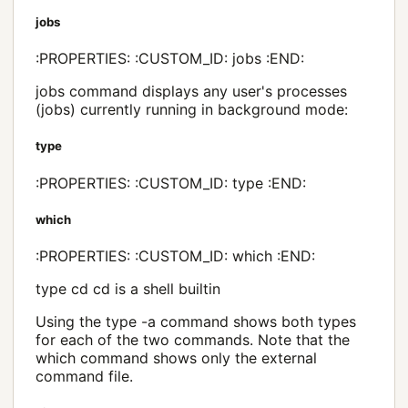
jobs
:PROPERTIES: :CUSTOM_ID: jobs :END:
jobs command displays any user's processes
(jobs) currently running in background mode:
type
:PROPERTIES: :CUSTOM_ID: type :END:
which
:PROPERTIES: :CUSTOM_ID: which :END:
type cd cd is a shell builtin
Using the type -a command shows both types
for each of the two commands. Note that the
which command shows only the external
command file.