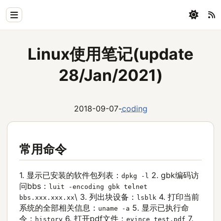
Home
Linux使用笔记(update
Physics
28/Jan/2021)
Blog
Coding
2018-09-07
-
coding
All
常用命令
1. 显示已安装的软件包列表：
2. gbk编码访
dpkg -l
问bbs：
luit -encoding gbk telnet
\
3. 列出块设备：
4. 打印当前
bbs.xxx.xxx.xx
lsblk
系统的全部相关信息：
5. 显示已执行命
uname -a
令：
6. 打开pdf文件：
7.
history
evince test.pdf