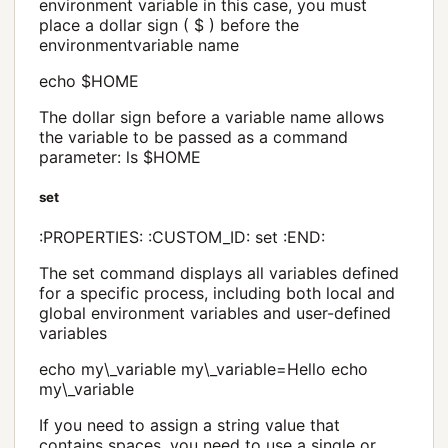
environment variable in this case, you must
place a dollar sign ( $ ) before the
environmentvariable name
echo $HOME
The dollar sign before a variable name allows
the variable to be passed as a command
parameter: ls $HOME
set
:PROPERTIES: :CUSTOM_ID: set :END:
The set command displays all variables defined
for a specific process, including both local and
global environment variables and user-defined
variables
echo my\_variable my\_variable=Hello echo
my\_variable
If you need to assign a string value that
contains spaces, you need to use a single or