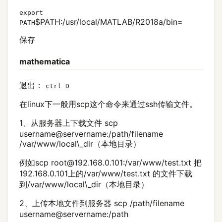
export
$PATH:/usr/local/MATLAB/R2018a/bin=
PATH
保存
mathematica
退出：
ctrl D
在linux下一般用scp这个命令来通过ssh传输文件。
1、从服务器上下载文件 scp
username@servername:/path/filename
/var/www/local\_dir（本地目录）
例如scp root@192.168.0.101:/var/www/test.txt 把
192.168.0.101上的/var/www/test.txt 的文件下载
到/var/www/local\_dir（本地目录）
2、上传本地文件到服务器 scp /path/filename
username@servername:/path