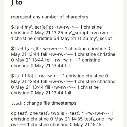
) to
represent any number of characters
$ ls -l my\_scr[ai]pt -rw-rw-r--- 1 christine
christine 0 May 21 13:25 my\_scrapt -rwxrw-r---
1 christine christine 54 May 21 11:26 my\_script
$ ls -l f[a-i]ll -rw-rw-r--- 1 christine christine 0
May 21 13:44 fall -rw-rw-r--- 1 christine christine
0 May 21 13:44 fell -rw-rw-r--- 1 christine
christine 0 May 21 13:44 fill
$ ls -l f[!a]ll -rw-rw-r--- 1 christine christine 0
May 21 13:44 fell -rw-rw-r--- 1 christine christine
0 May 21 13:44 fill -rw-rw-r--- 1 christine
christine 0 May 21 13:44 full
: change file timestamps
touch
cp test\_one test\_two ls -l test\_* -rw-rw-r--- 1
christine christine 0 May 21 14:35 test\_one -rw-
rw-r--- 1 christine christine 0 May 21 15:15