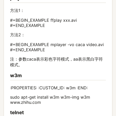
方法1：
#+BEGIN_EXAMPLE ffplay xxx.avi
#+END_EXAMPLE
方法2：
#+BEGIN_EXAMPLE mplayer -vo caca video.avi
#+END_EXAMPLE
注：参数caca表示彩色字符模式，aa表示黑白字符
模式。
w3m
:PROPERTIES: :CUSTOM_ID: w3m :END:
sudo apt-get install w3m w3m-img w3m
www.zhihu.com
telnet