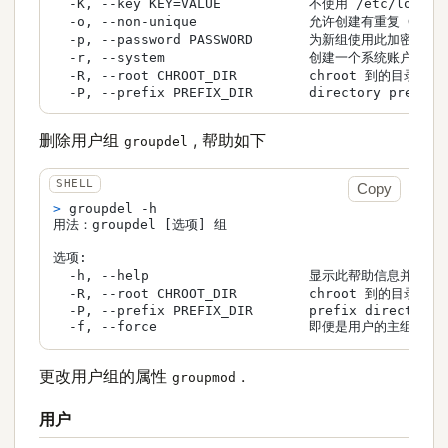
  -K, --key KEY=VALUE           不使用 /etc/login
  -o, --non-unique              允许创建有重复 GID 
  -p, --password PASSWORD       为新组使用此加密过的密
  -r, --system                  创建一个系统账户

  -R, --root CHROOT_DIR         chroot 到的目录

  -P, --prefix PREFIX_DIR       directory prefix
删除用户组
, 帮助如下
groupdel
Copy
> 
groupdel -h
用法：groupdel [选项] 组

选项:

  -h, --help                    显示此帮助信息并退出

  -R, --root CHROOT_DIR         chroot 到的目录

  -P, --prefix PREFIX_DIR       prefix directory 
  -f, --force                   即便是用户的主组也
更改用户组的属性
.
groupmod
用户