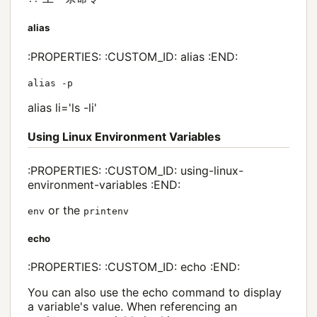
alias
:PROPERTIES: :CUSTOM_ID: alias :END:
alias -p
alias li='ls -li'
Using Linux Environment Variables
:PROPERTIES: :CUSTOM_ID: using-linux-
environment-variables :END:
or the
env
printenv
echo
:PROPERTIES: :CUSTOM_ID: echo :END:
You can also use the echo command to display
a variable's value. When referencing an