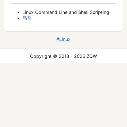
Linux Command Line and Shell Scripting
鸟哥
#Linux
Copyright © 2018 - 2026 ZQW