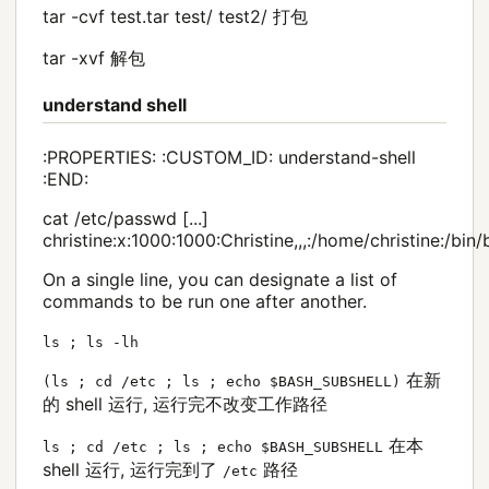
tar -cvf test.tar test/ test2/ 打包
tar -xvf 解包
understand shell
:PROPERTIES: :CUSTOM_ID: understand-shell
:END:
cat /etc/passwd [...]
christine:x:1000:1000:Christine,,,:/home/christine:/bin
On a single line, you can designate a list of
commands to be run one after another.
ls ; ls -lh
在新
(ls ; cd /etc ; ls ; echo $BASH_SUBSHELL)
的 shell 运行, 运行完不改变工作路径
在本
ls ; cd /etc ; ls ; echo $BASH_SUBSHELL
shell 运行, 运行完到了
路径
/etc