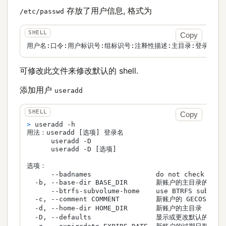
存放了用户信息, 格式为
/etc/passwd
Copy
用户名:口令:用户标识号:组标识号:注释性描述:主目录:登录Shel
可修改此文件来修改默认的 shell.
添加用户
useradd
Copy
> 
useradd -h
用法：useradd [选项] 登录名

      useradd -D

      useradd -D [选项]

选项：

      --badnames                do not check for b
  -b, --base-dir BASE_DIR       新账户的主目录的基目录
      --btrfs-subvolume-home    use BTRFS subvolum
  -c, --comment COMMENT         新账户的 GECOS 字段

  -d, --home-dir HOME_DIR       新账户的主目录

  -D, --defaults                显示或更改默认的 use