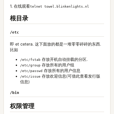
1. 在线观看
telnet towel.blinkenlights.nl
根目录
/etc
即 et cetera. 这下面放的都是一堆零零碎碎的东西.
比如
存放开机自动挂载的分区.
/etc/fstab
存放所有的用户组
/etc/group
存放所有的用户信息
/etc/passwd
存放欢迎信息(可借此查看发行版
/etc/issue
信息)
/bin
权限管理