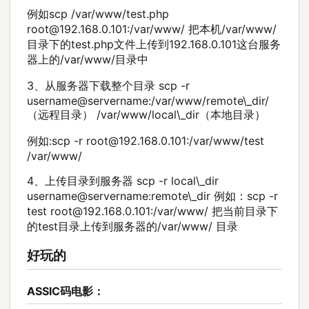
例如scp /var/www/test.php
root@192.168.0.101:/var/www/ 把本机/var/www/
目录下的test.php文件上传到192.168.0.101这台服务
器上的/var/www/目录中
3、从服务器下载整个目录 scp -r
username@servername:/var/www/remote\_dir/
（远程目录） /var/www/local\_dir（本地目录）
例如:scp -r root@192.168.0.101:/var/www/test
/var/www/
4、上传目录到服务器 scp -r local\_dir
username@servername:remote\_dir 例如：scp -r
test root@192.168.0.101:/var/www/ 把当前目录下
的test目录上传到服务器的/var/www/ 目录
好玩的
ASSIC码电影：