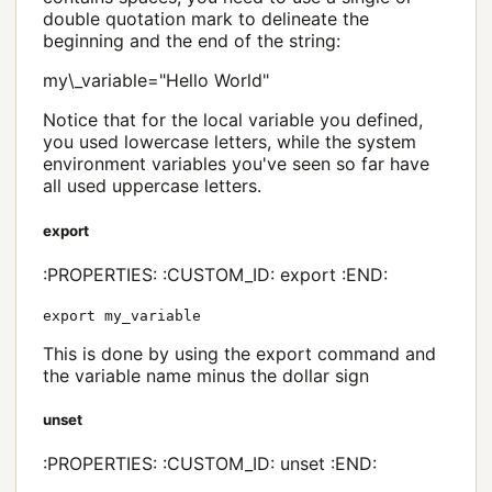
double quotation mark to delineate the
beginning and the end of the string:
my\_variable="Hello World"
Notice that for the local variable you defined,
you used lowercase letters, while the system
environment variables you've seen so far have
all used uppercase letters.
export
:PROPERTIES: :CUSTOM_ID: export :END:
export my_variable
This is done by using the export command and
the variable name minus the dollar sign
unset
:PROPERTIES: :CUSTOM_ID: unset :END: