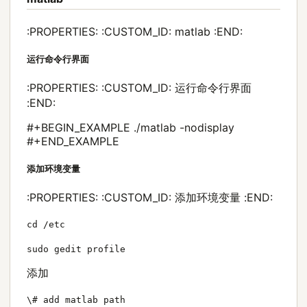
:PROPERTIES: :CUSTOM_ID: matlab :END:
运行命令行界面
:PROPERTIES: :CUSTOM_ID: 运行命令行界面
:END:
#+BEGIN_EXAMPLE ./matlab -nodisplay
#+END_EXAMPLE
添加环境变量
:PROPERTIES: :CUSTOM_ID: 添加环境变量 :END:
cd /etc
sudo gedit profile
添加
\# add matlab path