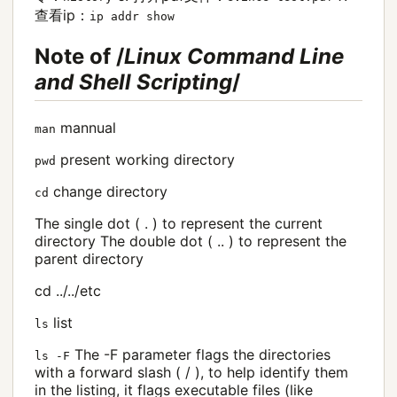
查看ip：
ip addr show
Note of /
Linux Command Line
and Shell Scripting
/
mannual
man
present working directory
pwd
change directory
cd
The single dot ( . ) to represent the current
directory The double dot ( .. ) to represent the
parent directory
cd ../../etc
list
ls
The -F parameter flags the directories
ls -F
with a forward slash ( / ), to help identify them
in the listing, it flags executable files (like