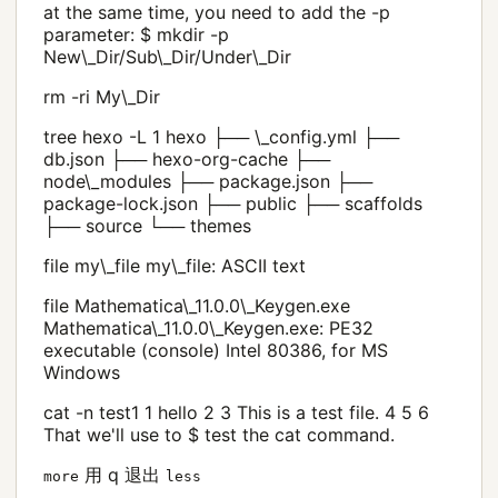
at the same time, you need to add the -p
parameter: $ mkdir -p
New\_Dir/Sub\_Dir/Under\_Dir
rm -ri My\_Dir
tree hexo -L 1 hexo ├── \_config.yml ├──
db.json ├── hexo-org-cache ├──
node\_modules ├── package.json ├──
package-lock.json ├── public ├── scaffolds
├── source └── themes
file my\_file my\_file: ASCII text
file Mathematica\_11.0.0\_Keygen.exe
Mathematica\_11.0.0\_Keygen.exe: PE32
executable (console) Intel 80386, for MS
Windows
cat -n test1 1 hello 2 3 This is a test file. 4 5 6
That we'll use to $ test the cat command.
用 q 退出
more
less