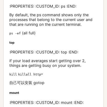
:PROPERTIES: :CUSTOM_ID: ps :END:
By default, the ps command shows only the
processes that belong to the current user and
that are running on the current terminal.
(all full)
ps -ef
top
:PROPERTIES: :CUSTOM_ID: top :END:
if your load averages start getting over 2,
things are getting busy on your system.
kill
killall http*
自己可以安装 gotop
mount
:PROPERTIES: :CUSTOM_ID: mount :END: