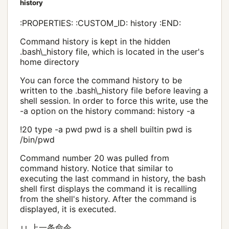
history
:PROPERTIES: :CUSTOM_ID: history :END:
Command history is kept in the hidden
.bash\_history file, which is located in the user's
home directory
You can force the command history to be
written to the .bash\_history file before leaving a
shell session. In order to force this write, use the
-a option on the history command: history -a
!20 type -a pwd pwd is a shell builtin pwd is
/bin/pwd
Command number 20 was pulled from
command history. Notice that similar to
executing the last command in history, the bash
shell first displays the command it is recalling
from the shell's history. After the command is
displayed, it is executed.
上一条命令
!!