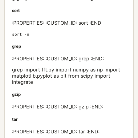
sort
:PROPERTIES: :CUSTOM_ID: sort :END:
sort -n
grep
:PROPERTIES: :CUSTOM_ID: grep :END:
grep import fft.py import numpy as np import
matplotlib.pyplot as plt from scipy import
integrate
gzip
:PROPERTIES: :CUSTOM_ID: gzip :END:
tar
:PROPERTIES: :CUSTOM_ID: tar :END: