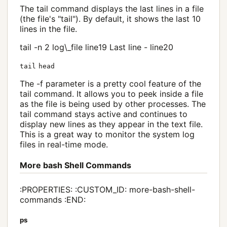
The tail command displays the last lines in a file
(the file's "tail"). By default, it shows the last 10
lines in the file.
tail -n 2 log\_file line19 Last line - line20
tail
head
The -f parameter is a pretty cool feature of the
tail command. It allows you to peek inside a file
as the file is being used by other processes. The
tail command stays active and continues to
display new lines as they appear in the text file.
This is a great way to monitor the system log
files in real-time mode.
More bash Shell Commands
:PROPERTIES: :CUSTOM_ID: more-bash-shell-
commands :END:
ps