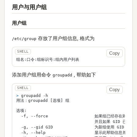
用户与用户组
用户组
存放了用户组信息, 格式为
/etc/group
Copy
组名:口令:组标识号:组内用户列表
添加用户组用命令
, 帮助如下
groupadd
Copy
> 
groupadd -h
用法：groupadd [选项] 组

选项:

  -f, --force                   如果组已经存在则成功退
                                并且如果 GID 已被使
  -g, --gid GID                 为新组使用 GID

  -h, --help                    显示此帮助信息并退出
