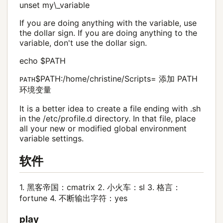
unset my\_variable
If you are doing anything with the variable, use
the dollar sign. If you are doing anything to the
variable, don't use the dollar sign.
echo $PATH
$PATH:/home/christine/Scripts= 添加 PATH
PATH
环境变量
It is a better idea to create a file ending with .sh
in the /etc/profile.d directory. In that file, place
all your new or modified global environment
variable settings.
软件
1. 黑客帝国：cmatrix 2. 小火车：sl 3. 格言：
fortune 4. 不断输出字符：yes
play