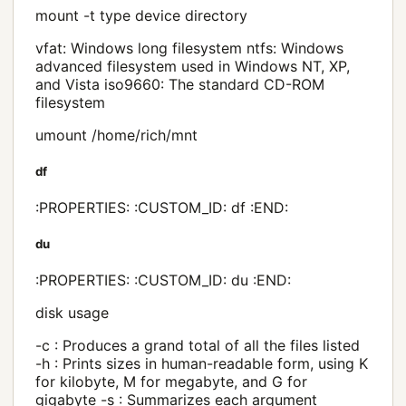
mount -t type device directory
vfat: Windows long filesystem ntfs: Windows
advanced filesystem used in Windows NT, XP,
and Vista iso9660: The standard CD-ROM
filesystem
umount /home/rich/mnt
df
:PROPERTIES: :CUSTOM_ID: df :END:
du
:PROPERTIES: :CUSTOM_ID: du :END:
disk usage
-c : Produces a grand total of all the files listed
-h : Prints sizes in human-readable form, using K
for kilobyte, M for megabyte, and G for
gigabyte -s : Summarizes each argument