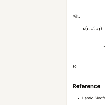
所以
ψ
(
r
6
)
ψ
(
r
5
)
so
Reference
Harald Siegfr