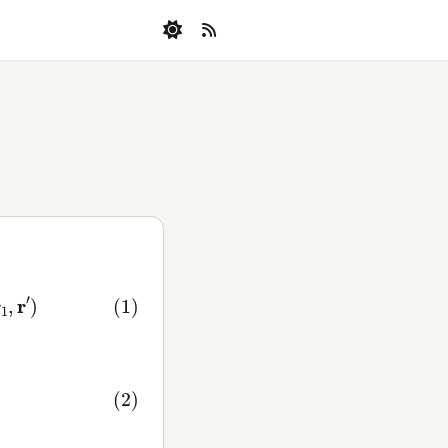
1
,
r
′
)