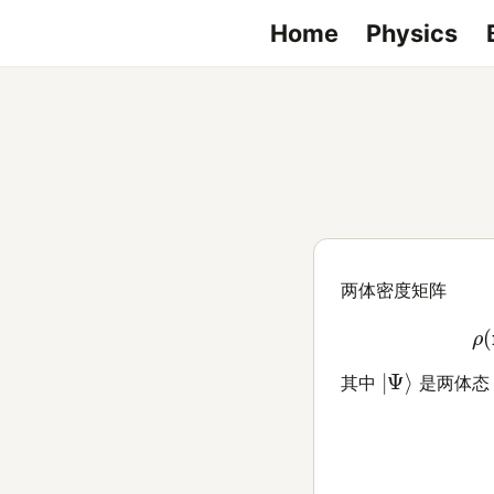
Home
Physics
两体密度矩阵
(1)
|
Ψ
⟩
其中
是两体态