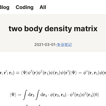
Blog
Coding
All
two body density matrix
2021-03-01
-
专业笔记
ρ
(
r
,
r
′
;
r
1
)
≡
⟨
Ψ
|
ψ
†
(
r
)
ψ
†
(
r
1
)
ψ
(
r
1
)
ψ
(
r
′
)
|
Ψ
⟩
=
ϕ
∗
(
r
,
r
1
)
ϕ
(
r
(2)
|
Ψ
⟩
=
∫
d
r
3
∫
d
r
4
⋅
ϕ
(
r
3
,
r
4
)
⋅
ψ
†
(
r
3
)
ψ
†
(
r
4
)
|
0
⟩
(3)
⟨
Ψ
|
=
∫
d
r
5
∫
d
r
6
⋅
ϕ
∗
(
r
5
,
r
6
)
⋅
⟨
0
|
ψ
(
r
6
)
ψ
(
r
5
)