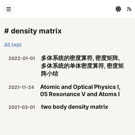
Home
# density matrix
Physics
All tags
Blog
多体系统的密度算符, 密度矩阵,
2022-01-01
Coding
多体系统的单体密度算符, 密度矩
阵小结
All
Atomic and Optical Physics I,
2021-11-24
05 Resonance V and Atoms I
two body density matrix
2021-03-01