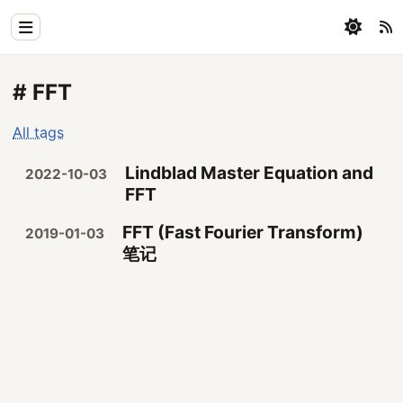
Home
# FFT
Physics
All tags
Blog
Lindblad Master Equation and
2022-10-03
Coding
FFT
All
FFT (Fast Fourier Transform)
2019-01-03
笔记