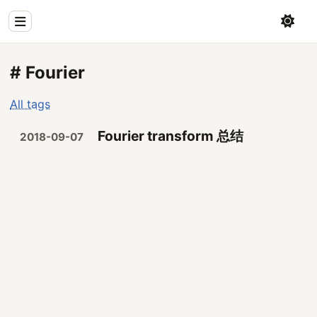
Home
# Fourier
Physics
All tags
Blog
Fourier transform 总结
2018-09-07
Coding
All