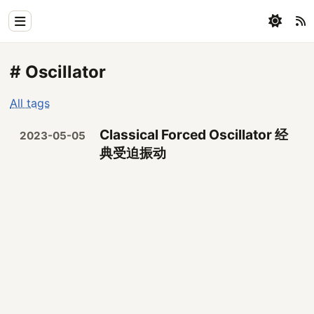
Home
# Oscillator
Physics
All tags
Blog
Classical Forced Oscillator 经
2023-05-05
Coding
典受迫振动
All