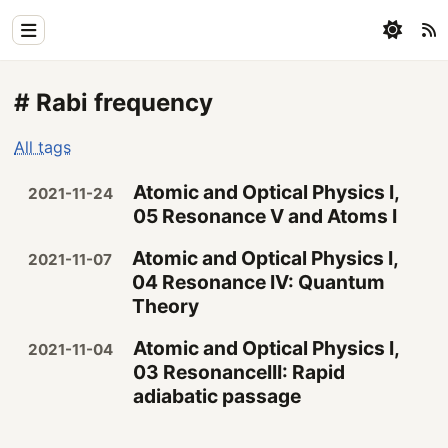
Home
# Rabi frequency
Physics
All tags
Blog
Atomic and Optical Physics I,
2021-11-24
Coding
05 Resonance V and Atoms I
All
Atomic and Optical Physics I,
2021-11-07
04 Resonance IV: Quantum
Theory
Atomic and Optical Physics I,
2021-11-04
03 ResonanceIII: Rapid
adiabatic passage