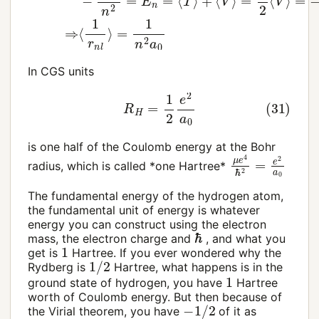
In CGS units
(31)
R
H
=
1
2
e
2
a
0
is one half of the Coulomb energy at the Bohr
μ
e
4
ℏ
2
=
e
2
a
0
radius, which is called *one Hartree*
The fundamental energy of the hydrogen atom,
the fundamental unit of energy is whatever
energy you can construct using the electron
ℏ
mass, the electron charge and
, and what you
1
get is
Hartree. If you ever wondered why the
1
/
2
Rydberg is
Hartree, what happens is in the
1
ground state of hydrogen, you have
Hartree
worth of Coulomb energy. But then because of
−
1
/
2
the Virial theorem, you have
of it as