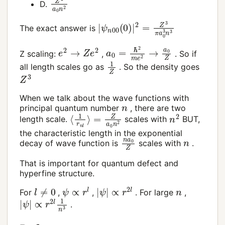
D.
|
ψ
n
00
(
0
)
|
2
=
Z
3
π
a
0
3
n
3
The exact answer is
a
0
=
ℏ
2
m
e
2
→
a
0
Z
e
2
→
Z
e
2
Z scaling:
,
. So if
1
Z
all length scales go as
. So the density goes
Z
3
When we talk about the wave functions with
n
principal quantum number
, there are two
⟨
=
1
Z
r
n
a
l
0
⟩
n
2
n
2
length scale.
scales with
BUT,
the characteristic length in the exponential
n
a
0
Z
n
decay of wave function is
scales with
.
That is important for quantum defect and
hyperfine structure.
ψ
∝
r
l
|
ψ
|
∝
r
2
l
l
≠
0
n
For
,
,
. For large
,
|
∝
ψ
r
|
2
l
1
n
3
.