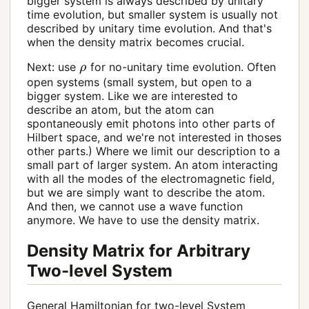
bigger system is always described by unitary
time evolution, but smaller system is usually not
described by unitary time evolution. And that's
when the density matrix becomes crucial.
ρ
Next: use
for no-unitary time evolution. Often
open systems (small system, but open to a
bigger system. Like we are interested to
describe an atom, but the atom can
spontaneously emit photons into other parts of
Hilbert space, and we're not interested in thoses
other parts.) Where we limit our description to a
small part of larger system. An atom interacting
with all the modes of the electromagnetic field,
but we are simply want to describe the atom.
And then, we cannot use a wave function
anymore. We have to use the density matrix.
Density Matrix for Arbitrary
Two-level System
General Hamiltonian for two-level System