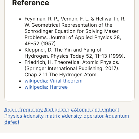
Reference
Feynman, R. P., Vernon, F. L. & Hellwarth, R.
W. Geometrical Representation of the
Schrödinger Equation for Solving Maser
Problems. Journal of Applied Physics 28,
49–52 (1957).
Kleppner, D. The Yin and Yang of
Hydrogen. Physics Today 52, 11–13 (1999).
Friedrich, H. Theoretical Atomic Physics.
(Springer International Publishing, 2017).
Chap 2.1.1 The Hydrogen Atom
wikipedia: Virial theorem
wikipedia: Hartree
#Rabi frequency
#adiabatic
#Atomic and Optical
Physics
#density matrix
#density operator
#quantum
defect