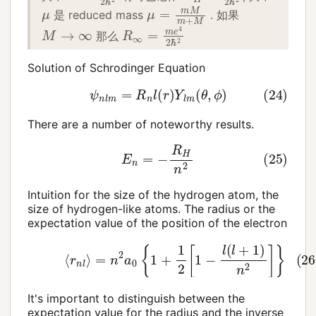
μ
=
m
M
m
+
M
μ
是 reduced mass
. 如果
R
∞
=
m
e
4
2
ℏ
2
M
→
∞
那么
Solution of Schrodinger Equation
(24)
ψ
n
l
m
=
R
n
l
(
r
)
Y
l
m
(
θ
,
ϕ
)
There are a number of noteworthy results.
(25)
E
n
=
−
R
H
n
2
Intuition for the size of the hydrogen atom, the
size of hydrogen-like atoms. The radius or the
expectation value of the position of the electron
(26)
⟨
r
n
l
⟩
=
n
2
a
0
{
1
+
1
2
[
1
−
l
(
l
+
1
)
n
2
]
}
It's important to distinguish between the
expectation value for the radius and the inverse