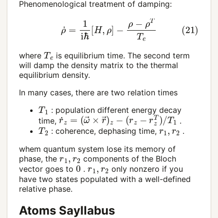
Phenomenological treatment of damping:
(21)
ρ
˙
=
1
i
ℏ
[
H
,
ρ
]
−
ρ
−
ρ
T
T
e
T
e
where
is equilibrium time. The second term
will damp the density matrix to the thermal
equilibrium density.
In many cases, there are two relation times
T
1
: population different energy decay
r
(
˙
r
z
z
=
−
(
r
ω
z
T
→
)
/
×
T
r
1
→
)
z
−
time,
.
T
2
r
1
,
r
2
: coherence, dephasing time,
.
whem quantum system lose its memory of
r
1
,
r
2
phase, the
components of the Bloch
0
r
1
,
r
2
vector goes to
.
only nonzero if you
have two states populated with a well-defined
relative phase.
Atoms Sayllabus