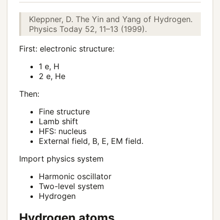
Kleppner, D. The Yin and Yang of Hydrogen.
Physics Today 52, 11–13 (1999).
First: electronic structure:
1 e, H
2 e, He
Then:
Fine structure
Lamb shift
HFS: nucleus
External field, B, E, EM field.
Import physics system
Harmonic oscillator
Two-level system
Hydrogen
Hydrogen atoms