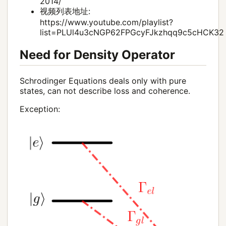
2014/
视频列表地址:
https://www.youtube.com/playlist?
list=PLUl4u3cNGP62FPGcyFJkzhqq9c5cHCK32
Need for Density Operator
Schrodinger Equations deals only with pure
states, can not describe loss and coherence.
Exception: