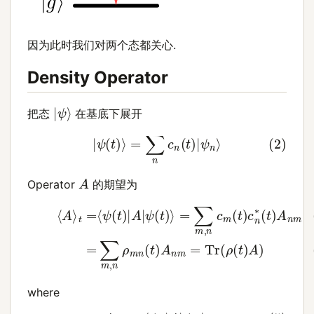
因为此时我们对两个态都关心.
Density Operator
|
ψ
⟩
把态
在基底下展开
(2)
|
ψ
(
t
)
⟩
=
∑
n
c
n
(
t
)
|
ψ
n
⟩
A
Operator
的期望为
=
∑
m
,
n
c
m
(
t
)
c
n
(3)
∗
⟨
(
t
A
)
⟩
A
t
n
=
m
⟨
ψ
(4)
(
t
)
=
|
A
∑
|
m
ψ
,
(
n
t
)
ρ
⟩
m
n
(
t
)
A
n
m
where
(6)
ρ
m
n
=
c
(5)
m
(
t
A
)
n
c
n
m
∗
=
(
⟨
t
ψ
)
(7)
n
|
A
ρ
|
(
ψ
t
)
m
=
|
⟩
ψ
(
t
)
⟩
⟨
ψ
(
t
)
|