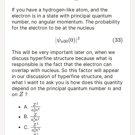
If you have a hydrogen-like atom, and the
electron is in a state with principal quantum
number, no angular momentum. The probability
for the electron to be at the nucleus
(33)
|
ψ
n
00
(
0
)
|
2
This will be very important later on, when we
discuss hyperfine structure because what is
responsible is the fact that the electron can
overlap with nucleus. So this factor will appear
in our discussion of hyperfine structure, and
what I want to ask you is how does this quantity
n
depend on the principal quantum number
and
Z
on
?
Z
3
a
0
3
n
6
A.
Z
a
0
3
n
2
B.
Z
3
a
0
3
n
3
C.
Z
2
a
0
n
2