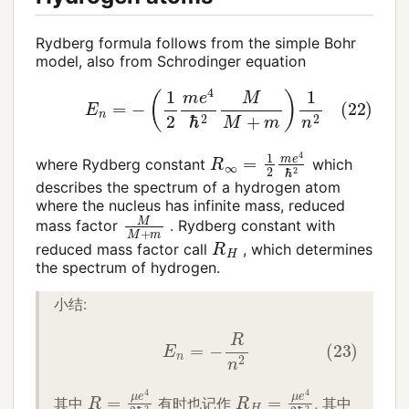
Rydberg formula follows from the simple Bohr
model, also from Schrodinger equation
(22)
E
n
=
−
(
1
2
m
e
4
ℏ
2
M
M
+
m
)
1
n
2
R
∞
=
1
2
m
e
4
ℏ
2
where Rydberg constant
which
describes the spectrum of a hydrogen atom
where the nucleus has infinite mass, reduced
M
M
+
m
mass factor
. Rydberg constant with
R
H
reduced mass factor call
, which determines
the spectrum of hydrogen.
小结:
(23)
E
n
=
−
R
n
2
R
=
μ
e
4
2
ℏ
2
R
H
=
μ
e
4
2
ℏ
2
其中
有时也记作
, 其中