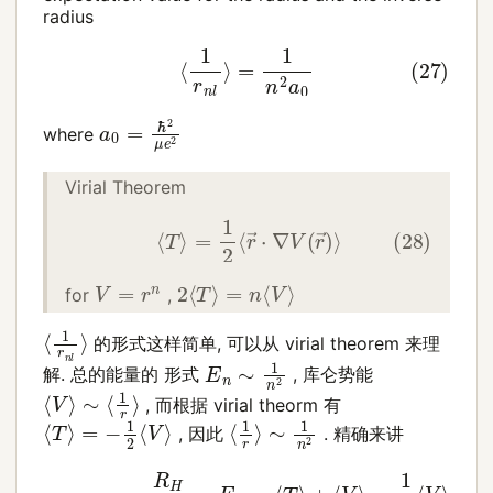
radius
(27)
⟨
1
r
n
l
⟩
=
1
n
2
a
0
a
0
=
ℏ
2
μ
e
2
where
Virial Theorem
(28)
⟨
T
⟩
=
1
2
⟨
r
→
⋅
∇
V
(
r
→
)
⟩
2
⟨
T
⟩
=
n
⟨
V
⟩
V
=
r
n
for
,
⟨
1
r
n
l
⟩
的形式这样简单, 可以从 virial theorem 来理
E
n
∼
1
n
2
解. 总的能量的 形式
, 库仑势能
⟨
V
⟩
∼
⟨
1
r
⟩
, 而根据 virial theorm 有
⟨
T
⟩
=
−
1
2
⟨
V
⟩
⟨
∼
1
r
1
⟩
n
2
, 因此
. 精确来讲
(29)
−
R
H
n
2
=
E
n
=
⟨
T
⟩
+
⟨
V
=
⟩
=
1
n
1
2
2
⟨
a
V
0
⟩
=
−
1
2
e
2
⟨
1
r
⟩