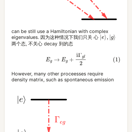
can be still use a Hamiltonian with complex
|
e
⟩
,
|
g
⟩
eigenvalues. 因为这种情况下我们只关 心
两个态, 不关心 decay 到的态
(1)
E
g
→
E
g
+
i
Γ
g
l
2
However, many other proceesses require
density matrix, such as spontaneous emission