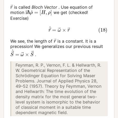
r
→
is called
Bloch Vector
. Use equation of
i
ℏ
ρ
˙
=
[
H
,
ρ
]
motion
we get (checked!
Exercise)
(18)
r
→
˙
=
ω
→
×
r
→
r
→
We see, the length of
is a constant. It is a
precession! We generalizes our previous result
S
→
˙
=
ω
→
×
S
→
.
Feynman, R. P., Vernon, F. L. & Hellwarth, R.
W. Geometrical Representation of the
Schrödinger Equation for Solving Maser
Problems. Journal of Applied Physics 28,
49–52 (1957). Theory by Feymman, Vernon
and Hellwarth: The time evolution of the
density matrix for the most general two-
level system is isomorphic to the behavior
of classical moment in a suitable time
dependent magnetic field.