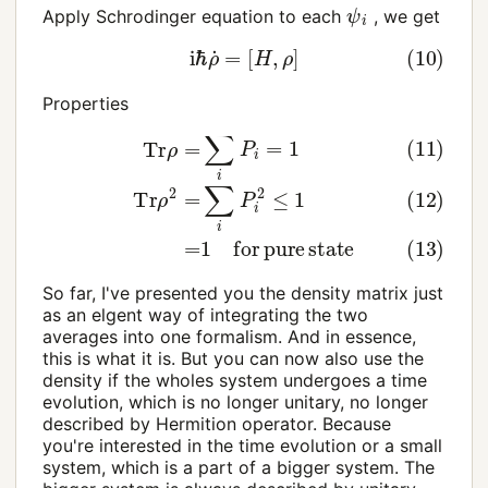
ψ
i
Apply Schrodinger equation to each
, we get
(10)
i
ℏ
ρ
˙
=
[
H
,
ρ
]
Properties
(11)
Tr
ρ
=
∑
i
P
i
=
1
(12)
Tr
ρ
2
=
∑
i
P
i
2
≤
1
(13)
=
1
for
pur
So far, I've presented you the density matrix just
as an elgent way of integrating the two
averages into one formalism. And in essence,
this is what it is. But you can now also use the
density if the wholes system undergoes a time
evolution, which is no longer unitary, no longer
described by Hermition operator. Because
you're interested in the time evolution or a small
system, which is a part of a bigger system. The