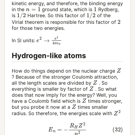
kinetic energy, and therefore, the binding energy
n
=
1
1
in the
ground state, which is
Rydberg,
1
/
2
1
/
2
is
Hartree. So this factor of
of the
2
Virial theorem is responsible for this factor of
for those two energies.
e
2
→
e
2
4
π
ϵ
0
In SI units:
Hydrogen-like atoms
Z
How do things depend on the nuclear charge
? Because of the stronger Coulomb attraction,
Z
all the length scales are divided by
. So
Z
everything is smaller by factor of
. So what
does that now imply for the energy? Well, you
Z
have a Coulomb field which is
times stronger,
Z
but you probe it now at a
times smaller
Z
2
radius. So therefore, the energies scale with
(32)
E
n
=
−
R
H
Z
2
n
2