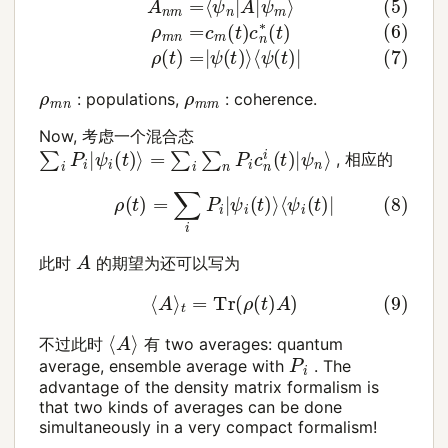
ρ
m
n
ρ
m
m
: populations,
: coherence.
Now, 考虑一个混合态
∑
i
P
i
|
ψ
i
(
t
)
⟩
=
∑
i
∑
n
P
i
c
n
i
(
t
)
|
ψ
n
⟩
, 相应的
(8)
ρ
(
t
)
=
∑
i
P
i
|
ψ
i
(
t
)
⟩
⟨
ψ
i
(
t
)
|
A
此时
的期望为还可以写为
(9)
⟨
A
⟩
t
=
Tr
(
ρ
(
t
)
A
)
⟨
A
⟩
不过此时
有 two averages: quantum
P
i
average, ensemble average with
. The
advantage of the density matrix formalism is
that two kinds of averages can be done
simultaneously in a very compact formalism!