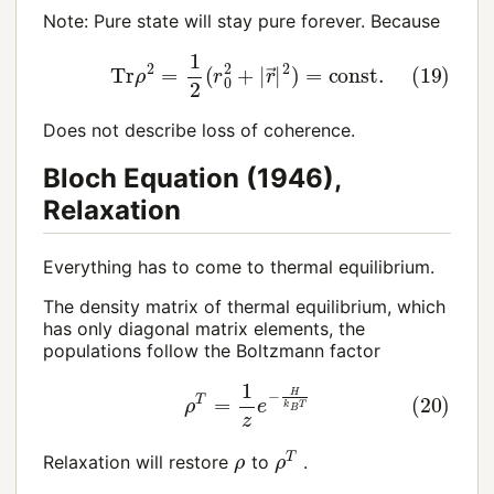
Note: Pure state will stay pure forever. Because
(19)
Tr
ρ
2
=
1
2
(
r
0
2
+
|
r
→
|
2
)
=
const
.
Does not describe loss of coherence.
Bloch Equation (1946),
Relaxation
Everything has to come to thermal equilibrium.
The density matrix of thermal equilibrium, which
has only diagonal matrix elements, the
populations follow the Boltzmann factor
(20)
ρ
T
=
1
z
e
−
H
k
B
T
ρ
T
ρ
Relaxation will restore
to
.