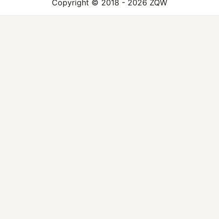
Copyright © 2018 - 2026 ZQW