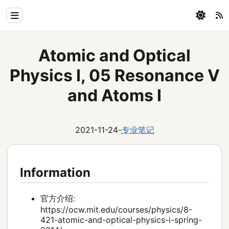
Home
Atomic and Optical
Physics
Physics I, 05 Resonance V
Blog
and Atoms I
Coding
2021-11-24
-
专业笔记
All
Information
官方介绍:
https://ocw.mit.edu/courses/physics/8-
421-atomic-and-optical-physics-i-spring-