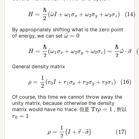
(14)
H
=
ℏ
2
(
ω
¯
I
+
ω
1
σ
x
+
ω
2
σ
y
+
ω
3
σ
z
)
By appropriately shifting what is the zero point
ω
¯
=
0
of energy, we can set
(15)
H
=
ℏ
2
(
ω
1
σ
x
+
ω
2
σ
y
+
ω
3
σ
z
)
=
ℏ
2
ω
→
⋅
σ
General density matrix
(16)
ρ
=
1
2
(
r
0
I
+
r
1
σ
x
+
r
2
σ
y
+
r
3
σ
z
)
Of course, this time we cannot throw away the
unity matrix, because otherwise the density
Tr
ρ
=
1
matrix would have no trace. 但是
, 所以
r
0
=
1
(17)
ρ
=
1
2
(
I
+
r
→
⋅
σ
→
)