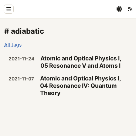
Home
# adiabatic
Physics
All tags
Blog
Atomic and Optical Physics I,
2021-11-24
Coding
05 Resonance V and Atoms I
All
Atomic and Optical Physics I,
2021-11-07
04 Resonance IV: Quantum
Theory