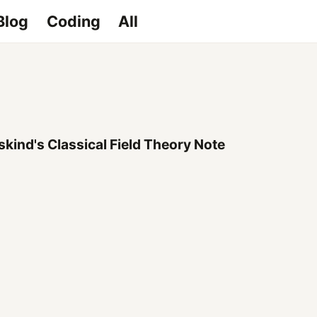
Blog
Coding
All
kind's Classical Field Theory Note