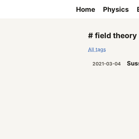
Home
Physics
# field theory
All tags
Suss
2021-03-04