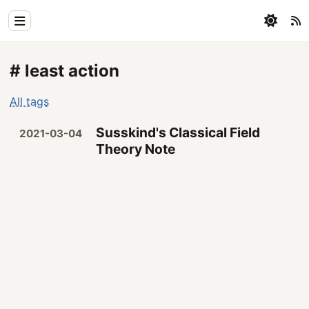
Home
# least action
Physics
All tags
Blog
Susskind's Classical Field
2021-03-04
Coding
Theory Note
All