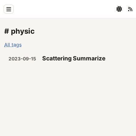
Home
# physic
Physics
All tags
Blog
Scattering Summarize
2023-09-15
Coding
All