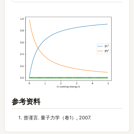
参考资料
曾谨言. 量子力学（卷1）, 2007.