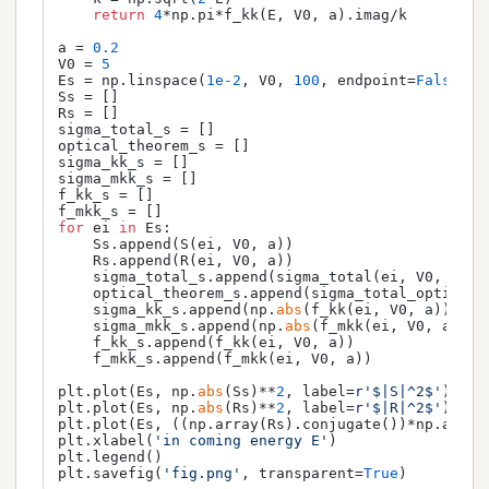
return
4
*np.pi*f_kk(E, V0, a).imag/k

a = 
0.2
V0 = 
5
Es = np.linspace(
1e-2
, V0, 
100
, endpoint=
False
)

Ss = []

Rs = []

sigma_total_s = []

optical_theorem_s = []

sigma_kk_s = []

sigma_mkk_s = []

f_kk_s = []

for
 ei 
in
 Es:

    Ss.append(S(ei, V0, a))

    Rs.append(R(ei, V0, a))

    sigma_total_s.append(sigma_total(ei, V0, a))

    optical_theorem_s.append(sigma_total_optical_t
    sigma_kk_s.append(np.
abs
(f_kk(ei, V0, a))**
2
/
    sigma_mkk_s.append(np.
abs
(f_mkk(ei, V0, a))**
    f_kk_s.append(f_kk(ei, V0, a))

    f_mkk_s.append(f_mkk(ei, V0, a))

plt.plot(Es, np.
abs
(Ss)**
2
, label=
r'$|S|^2$'
)

plt.plot(Es, np.
abs
(Rs)**
2
, label=
r'$|R|^2$'
)

plt.plot(Es, ((np.array(Rs).conjugate())*np.array
plt.xlabel(
'in coming energy E'
)

plt.legend()

plt.savefig(
'fig.png'
, transparent=
True