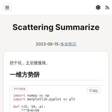
Home
Scattering Summarize
Physics
Blog
2023-09-15
-
专业笔记
Coding
挖个坑，之后慢慢填。
All
一维方势阱
Copy
import
 numpy 
as
import
 matplotlib.pyplot 
as
 plt

def
S
(
E, V0, a
):

"""0<E<V0
