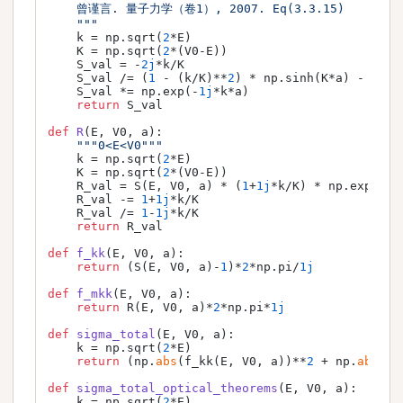
    曾谨言. 量子力学（卷1）, 2007. Eq(3.3.15)

    """
    k = np.sqrt(
2
*E)

    K = np.sqrt(
2
*(V0-E))

    S_val = -
2j
*k/K

    S_val /= (
1
 - (k/K)**
2
) * np.sinh(K*a) - 
2j
*k
    S_val *= np.exp(-
1j
*k*a)

return
 S_val

def
R
(
E, V0, a
):

"""0<E<V0"""
    k = np.sqrt(
2
*E)

    K = np.sqrt(
2
*(V0-E))

    R_val = S(E, V0, a) * (
1
+
1j
*k/K) * np.exp(
1j
*
    R_val -= 
1
+
1j
*k/K

    R_val /= 
1
-
1j
*k/K

return
 R_val

def
f_kk
(
E, V0, a
):

return
 (S(E, V0, a)-
1
)*
2
*np.pi/
1j
def
f_mkk
(
E, V0, a
):

return
 R(E, V0, a)*
2
*np.pi*
1j
def
sigma_total
(
E, V0, a
):

    k = np.sqrt(
2
*E)

return
 (np.
abs
(f_kk(E, V0, a))**
2
 + np.
abs
(f_
def
sigma_total_optical_theorems
(
E, V0, a
):

    k = np.sqrt(
2
*E)
