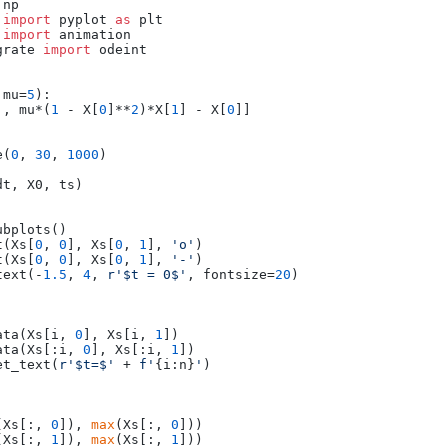
 
import
 pyplot 
as
 
import
grate 
import
 odeint

 mu=
5
):

], mu*(
1
 - X[
0
]**
2
)*X[
1
] - X[
0
]]

e(
0
, 
30
, 
1000
)

t, X0, ts)

bplots()

t(Xs[
0
, 
0
], Xs[
0
, 
1
], 
'o'
)

t(Xs[
0
, 
0
], Xs[
0
, 
1
], 
'-'
)

text(-
1.5
, 
4
, 
r'$t = 0$'
, fontsize=
20
)

ata(Xs[i, 
0
], Xs[i, 
1
])

ata(Xs[:i, 
0
], Xs[:i, 
1
])

et_text(
r'$t=$'
 + 
f'
{i:n}
'
)

(Xs[:, 
0
]), 
max
(Xs[:, 
0
]))

(Xs[:, 
1
]), 
max
(Xs[:, 
1
]))
