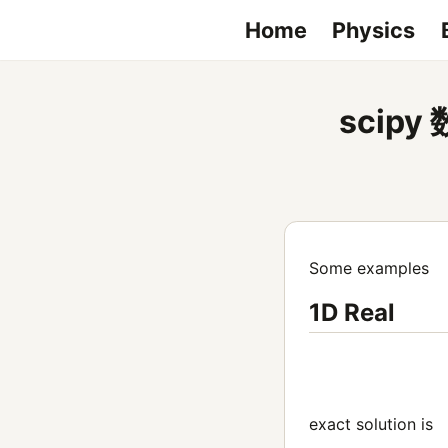
Home
Physics
scip
Some examples
1D Real
exact solution is