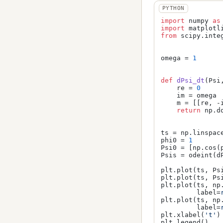
import
 numpy 
as
import
 matplotl
from
 scipy.inte
omega = 
1
def
dPsi_dt
(
Psi
    re = 
0
    im = omega

    m = [[re, -i
return
 np.do
ts = np.linspac
phi0 = 
1
Psi0 = [np.cos(p
Psis = odeint(dP
plt.plot(ts, Ps
plt.plot(ts, Ps
plt.plot(ts, np
         label=
plt.plot(ts, np
         label=
plt.xlabel(
't'
)

plt.legend()
