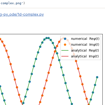
-complex.png'
)
g-py_ode/1d-complex.py