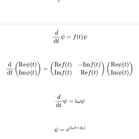
x
(3)
d
d
t
ψ
=
f
(
t
)
ψ
(
Re
ψ
(
t
)
Im
ψ
(
t
)
)
=
(
Re
f
(
t
)
−
Im
f
(
t
)
Im
f
(
t
)
Re
f
(
t
)
)
(
Re
ψ
(
t
)
(5)
d
d
t
ψ
=
i
ω
ψ
(6)
ψ
=
e
i
(
ω
t
+
ϕ
0
)