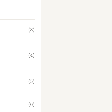
Im
ψ
(
t
)
)