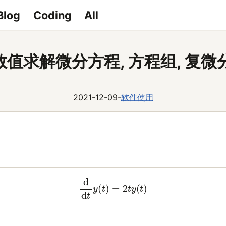
Blog
Coding
All
y 数值求解微分方程, 方程组, 复
2021-12-09
-
软件使用
(1)
d
d
t
y
(
t
)
=
2
t
y
(
t
)