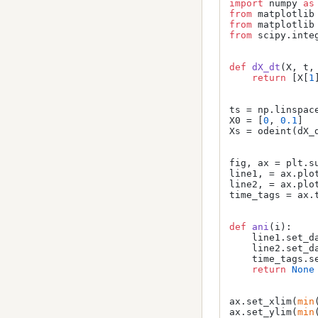
import
 numpy 
as
from
 matplotlib
from
 matplotlib
from
 scipy.inte
def
dX_dt
(
X, t,
return
 [X[
1
ts = np.linspac
X0 = [
0
, 
0.1
]

Xs = odeint(dX_d
fig, ax = plt.su
line1, = ax.plo
line2, = ax.plo
time_tags = ax.
def
ani
(
i
):

    line1.set_d
    line2.set_d
    time_tags.s
return
None
ax.set_xlim(
min
ax.set_ylim(
min