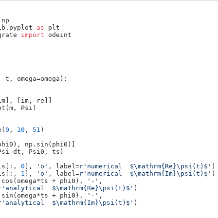
ib.pyplot 
as
grate 
import
 odeint

, t, omega=omega
):

m], [im, re]]

t(m, Psi)

e(
0
, 
10
, 
51
)

hi0), np.sin(phi0)]

si_dt, Psi0, ts)

is[:, 
0
], 
'o'
, label=
r'numerical  $\mathrm{Re}\psi(t)$'
)

is[:, 
1
], 
'o'
, label=
r'numerical  $\mathrm{Im}\psi(t)$'
)

.cos(omega*ts + phi0), 
'-'
,

r'analytical  $\mathrm{Re}\psi(t)$'
)

.sin(omega*ts + phi0), 
'-'
,

r'analytical  $\mathrm{Im}\psi(t)$'
)
