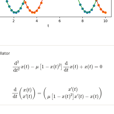
llator
(7)
d
2
d
t
2
x
(
t
)
−
μ
[
1
−
x
(
t
)
2
]
d
d
t
x
(
t
)
+
x
(
t
)
=
0
(8)
d
d
t
(
x
(
t
)
x
′
(
t
)
)
=
(
x
′
(
t
)
μ
[
1
−
x
(
t
)
2
]
x
′
(
t
)
−
x
(
t
)
)