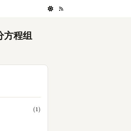
微分方程组