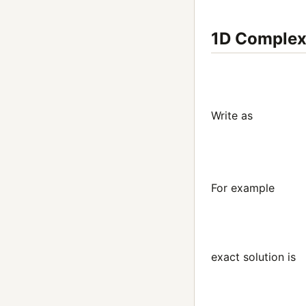
1D Comple
Write as
(4)
d
d
t
For example
exact solution is