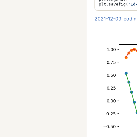
plt.savefig(
'1d
2021-12-09-codin