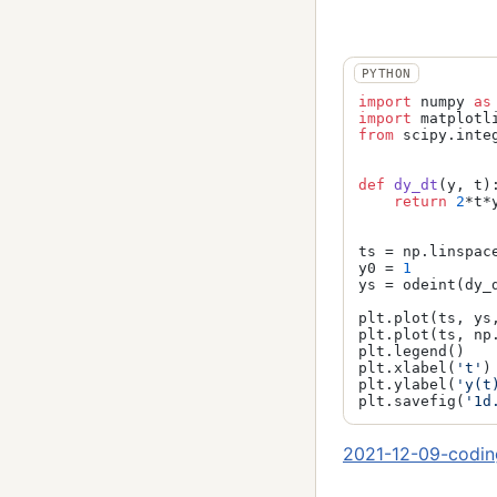
import
 numpy 
as
import
 matplotl
from
 scipy.inte
def
dy_dt
(
y, t
):
return
2
*t*y
ts = np.linspac
y0 = 
1
ys = odeint(dy_d
plt.plot(ts, ys
plt.plot(ts, np
plt.legend()

plt.xlabel(
't'
)

plt.ylabel(
'y(t
plt.savefig(
'1d
2021-12-09-codin