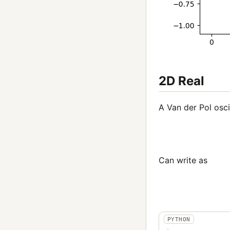
2D Real
A Van der Pol osci
Can write as