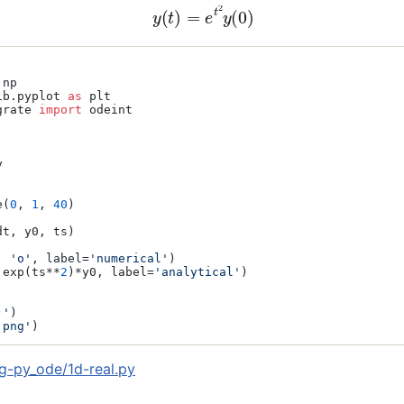
(2)
y
(
t
)
=
e
t
2
y
(
0
)
ib.pyplot 
as
grate 
import
 odeint





e(
0
, 
1
, 
40
)

t, y0, ts)

, 
'o'
, label=
'numerical'
)

.exp(ts**
2
)*y0, label=
'analytical'
)

)'
)

.png'
)
g-py_ode/1d-real.py