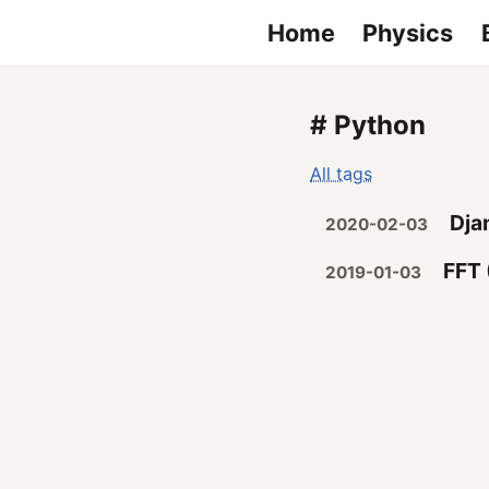
Home
Physics
# Python
All tags
Dja
2020-02-03
FFT 
2019-01-03