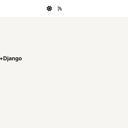
+Django