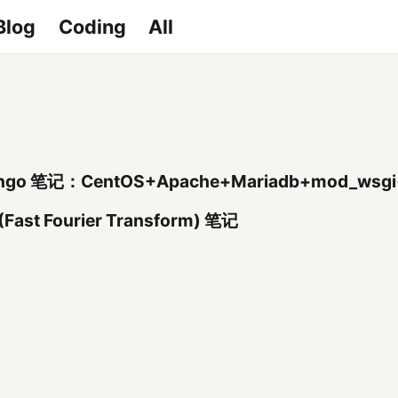
Blog
Coding
All
ngo 笔记：CentOS+Apache+Mariadb+mod_wsgi
(Fast Fourier Transform) 笔记